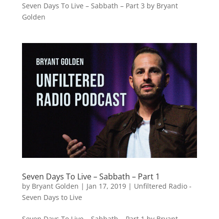
Seven Days To Live – Sabbath – Part 3 by Bryant
Golden
Seven Days To Live – Sabbath – Part 1
by
Bryant Golden
|
Jan 17, 2019
|
Unfiltered Radio -
Seven Days to Live
Seven Days To Live – Sabbath – Part 1 by Bryant