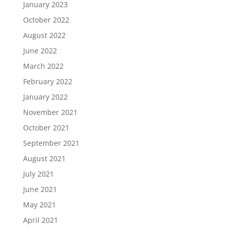
January 2023
October 2022
August 2022
June 2022
March 2022
February 2022
January 2022
November 2021
October 2021
September 2021
August 2021
July 2021
June 2021
May 2021
April 2021