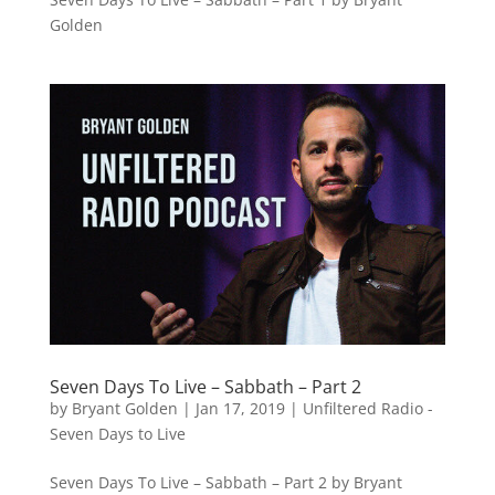
Golden
Seven Days To Live – Sabbath – Part 2
by
Bryant Golden
|
Jan 17, 2019
|
Unfiltered Radio -
Seven Days to Live
Seven Days To Live – Sabbath – Part 2 by Bryant