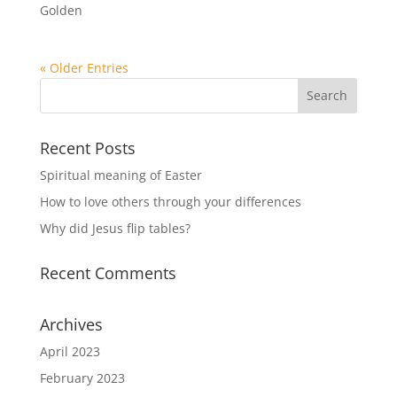
Golden
« Older Entries
Recent Posts
Spiritual meaning of Easter
How to love others through your differences
Why did Jesus flip tables?
Recent Comments
Archives
April 2023
February 2023