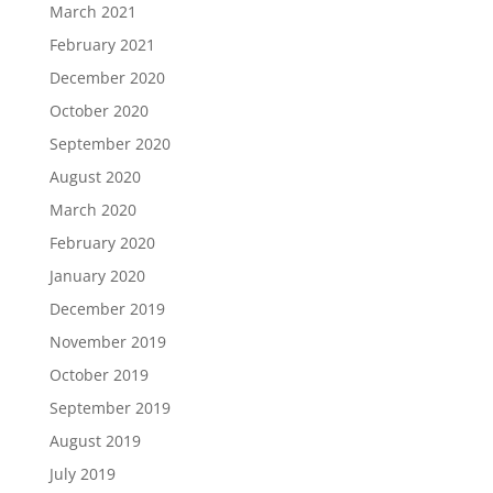
March 2021
February 2021
December 2020
October 2020
September 2020
August 2020
March 2020
February 2020
January 2020
December 2019
November 2019
October 2019
September 2019
August 2019
July 2019