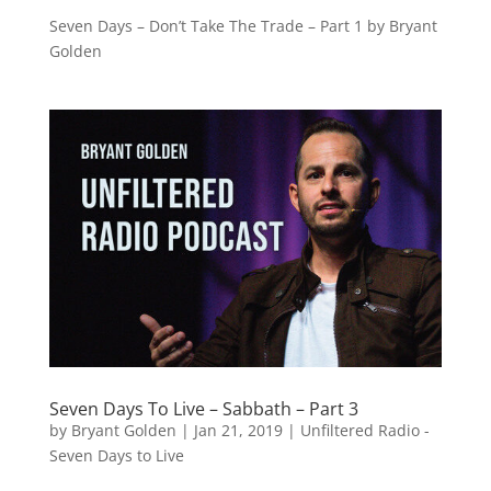
Seven Days – Don’t Take The Trade – Part 1 by Bryant
Golden
Seven Days To Live – Sabbath – Part 3
by
Bryant Golden
|
Jan 21, 2019
|
Unfiltered Radio -
Seven Days to Live