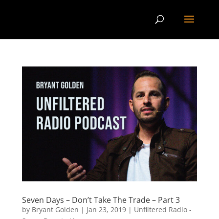
Seven Days – Don’t Take The Trade – Part 3
by
Bryant Golden
|
Jan 23, 2019
|
Unfiltered Radio -