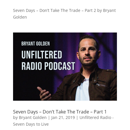
Seven Days – Don’t Take The Trade – Part 2 by Bryant
Golden
Seven Days – Don’t Take The Trade – Part 1
by
Bryant Golden
|
Jan 21, 2019
|
Unfiltered Radio -
Seven Days to Live