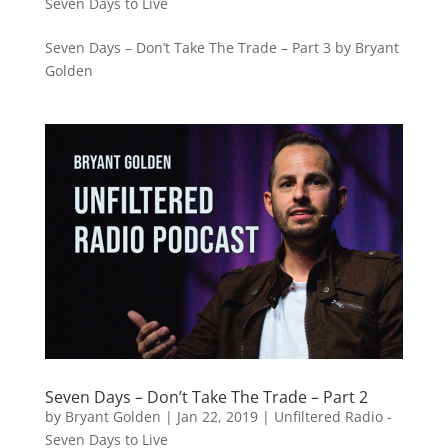
Seven Days to Live
Seven Days – Don’t Take The Trade – Part 3 by Bryant
Golden
Seven Days – Don’t Take The Trade – Part 2
by
Bryant Golden
|
Jan 22, 2019
|
Unfiltered Radio -
Seven Days to Live