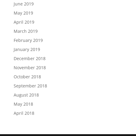
June 2019
May 2019
April 2019
March 2019
February 2019
January 2019
December 2018
November 2018
October 2018
September 2018
August 2018
May 2018
April 2018