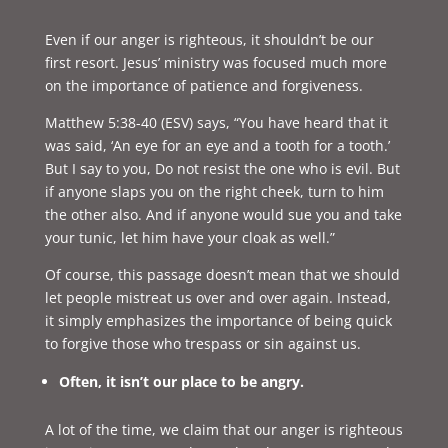
Even if our anger is righteous, it shouldn’t be our
first resort. Jesus’ ministry was focused much more
on the importance of patience and forgiveness.
Matthew 5:38-40 (ESV) says, “
You have heard that it
was said, ‘An eye for an eye and a tooth for a tooth.’
But I say to you, Do not resist the one who is evil. But
if anyone slaps you on the right cheek, turn to him
the other also. And if anyone would sue you and take
your tunic, let him have your cloak as well.”
Of course, this passage doesn’t mean that we should
let people mistreat us over and over again. Instead,
it simply emphasizes the importance of being quick
to forgive those who trespass or sin against us.
Often, it isn’t our place to be angry.
A lot of the time, we claim that our anger is righteous