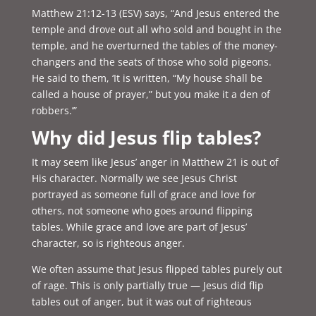
Matthew 21:12-13 (ESV) says, “
And Jesus entered the
temple and drove out all who sold and bought in the
temple, and he overturned the tables of the money-
changers and the seats of those who sold pigeons.
He said to them, ‘It is written, “My house shall be
called a house of prayer,” but you make it a den of
robbers.’”
Why did Jesus flip tables?
It may seem like Jesus’ anger in Matthew 21 is out of
His character. Normally we see Jesus Christ
portrayed as someone full of grace and love for
others, not someone who goes around flipping
tables. While grace and love are part of Jesus’
character, so is righteous anger.
We often assume that Jesus flipped tables purely out
of rage. This is only partially true — Jesus did flip
tables out of anger, but it was out of righteous