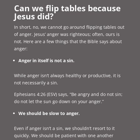
Can we flip tables because
Jesus did?
In short, no, we cannot go around flipping tables out
of anger. Jesus’ anger was righteous; often, ours is
not. Here are a few things that the Bible says about
anger:
Anger in itself is not a sin.
While anger isn’t always healthy or productive, it is
not necessarily a sin.
Ephesians 4:26 (ESV) says, “Be angry and do not sin;
do not let the sun go down on your anger.”
We should be slow to anger.
Even if anger isn’t a sin, we shouldn’t resort to it
quickly. We should be patient with one another