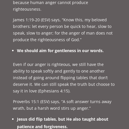
because human anger cannot produce
righteousness.
James 1:19-20 (ESV) says, “
Know this, my beloved
brothers: let every person be quick to hear, slow to
speak, slow to anger; for the anger of man does not
produce the righteousness of God.”
We should aim for gentleness in our words.
Even if our anger is righteous, we still have the
ability to speak softly and gently to one another
instead of going around flipping tables that don’t
deserve it. We can still speak the truth but choose to
say it in love (Ephesians 4:15).
Proverbs 15:1 (ESV) says, “
A soft answer turns away
wrath, but a harsh word stirs up anger.”
Jesus did flip tables, but He also taught about
patience and forgiveness.