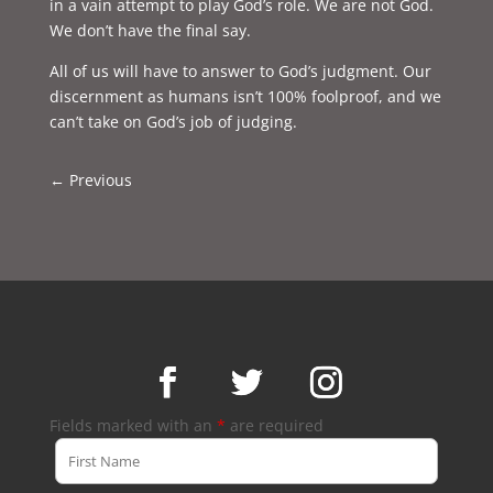
in a vain attempt to play God’s role. We are not God.
We don’t have the final say.
All of us will have to answer to God’s judgment. Our
discernment as humans isn’t 100% foolproof, and we
can’t take on God’s job of judging.
←
Previous
Fields marked with an
*
are required