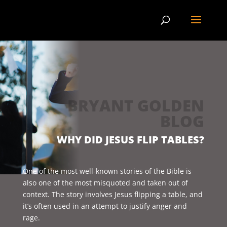
BRYANT GOLDEN
BLOG
WHY DID JESUS FLIP TABLES?
One of the most well-known stories of the Bible is
also one of the most misquoted and taken out of
context. The story involves Jesus flipping a table, and
it’s often used in an attempt to justify anger and
rage.