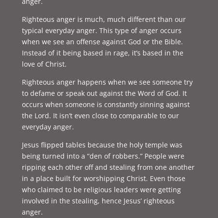
anger.
Righteous anger is much, much different than our
typical everyday anger. This type of anger occurs
when we see an offense against God or the Bible.
Instead of it being based in rage, it’s based in the
love of Christ.
Righteous anger happens when we see someone try
to defame or speak out against the Word of God. It
occurs when someone is constantly sinning against
the Lord. It isn’t even close to comparable to our
everyday anger.
Jesus flipped tables because the holy temple was
being turned into a “den of robbers.” People were
ripping each other off and stealing from one another
in a place built for worshipping Christ. Even those
who claimed to be religious leaders were getting
involved in the stealing, hence Jesus’ righteous
anger.