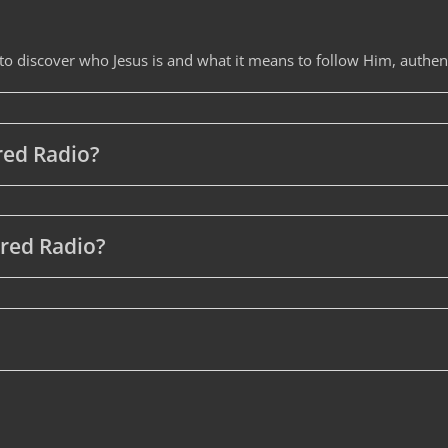
 to discover who Jesus is and what it means to follow Him, authent
ered Radio?
ered Radio?