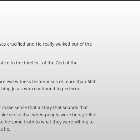
was crucified and He really walked out of the
tice to the intellect of the God of the
 are eye witness testimonials of more than 600
teaching Jesus who continued to perform
t make sense that a story that sounds that
 make sense that when people were being killed
 to be some truth to what they were willing to
a lie.