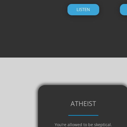
LISTEN
ATHEIST
You’re allowed to be skeptical.