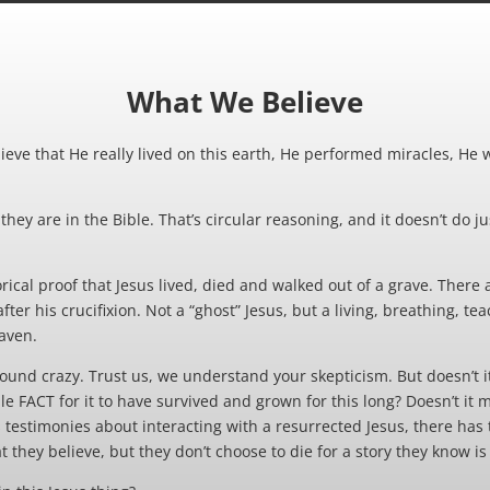
What We Believe
ieve that He really lived on this earth, He performed miracles, He 
hey are in the Bible. That’s circular reasoning, and it doesn’t do jus
ical proof that Jesus lived, died and walked out of a grave. There
ter his crucifixion. Not a “ghost” Jesus, but a living, breathing, 
aven.
ound crazy. Trust us, we understand your skepticism. But doesn’t i
e FACT for it to have survived and grown for this long? Doesn’t it
s testimonies about interacting with a resurrected Jesus, there has
t they believe, but they don’t choose to die for a story they know is 