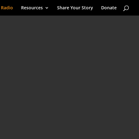
 Radio
Resources
Share Your Story
Donate