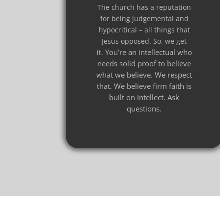
The church has a reputation
for being judgemental and
hypocritical – all things that
Jesus opposed. So, we get
You’re an intellectual who
it.
needs solid proof to believe
what we believe.
We respect
that. We believe firm faith is
built on intellect. Ask
questions.