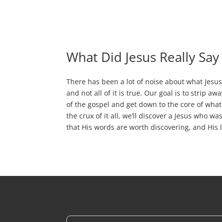
What Did Jesus Really Say
There has been a lot of noise about what Jesus 
and not all of it is true. Our goal is to strip aw
of the gospel and get down to the core of what 
the crux of it all, we’ll discover a Jesus who w
that His words are worth discovering, and His l