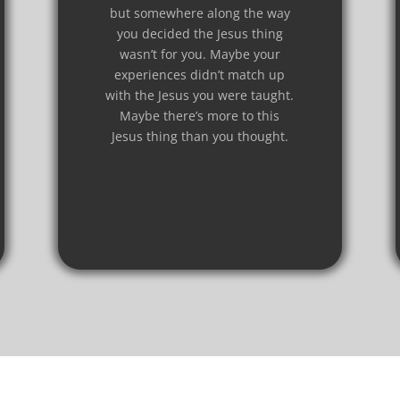
but somewhere along the way
you decided the Jesus thing
wasn’t for you. Maybe your
experiences didn’t match up
with the Jesus you were taught.
Maybe there’s more to this
Jesus thing than you thought.