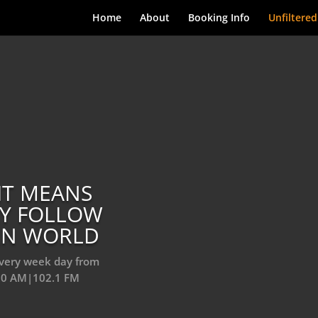
Home
About
Booking Info
Unfiltered
IT MEANS
LY FOLLOW
ERN WORLD
every week day from
10 AM|102.1 FM