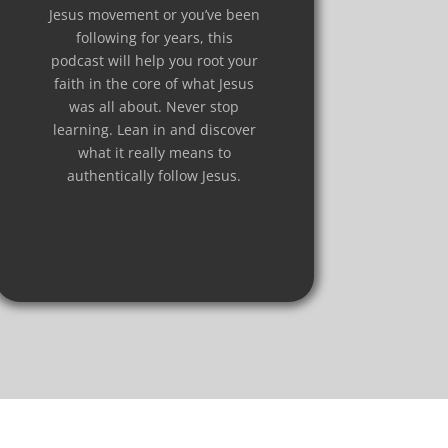
Jesus movement or you’ve been
following for years, this
podcast will help you root your
faith in the core of what Jesus
was all about. Never stop
learning. Lean in and discover
what it really means to
authentically follow Jesus.