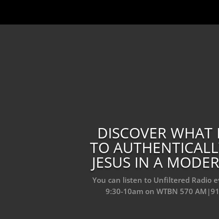
DISCOVER WHAT 
TO AUTHENTICAL
JESUS IN A MOD
You can listen to Unfiltered Radio 
9:30-10am on WTBN 570 AM|9