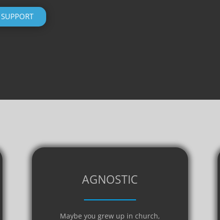
SUPPORT
AGNOSTIC
Maybe you grew up in church,