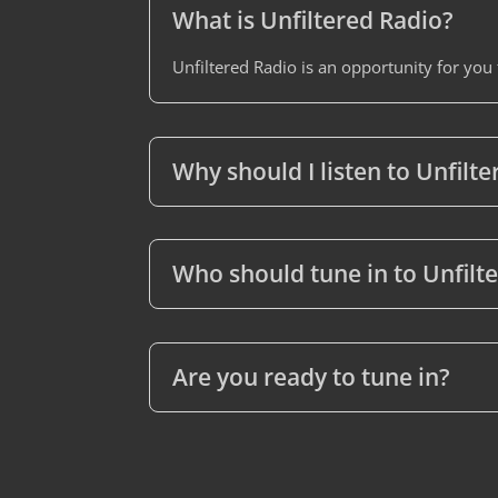
What is Unfiltered Radio?
Unfiltered Radio is an opportunity for you
Why should I listen to Unfilt
Who should tune in to Unfilt
Are you ready to tune in?