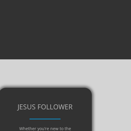
JESUS FOLLOWER
Whether you’re new to the