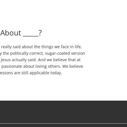
 About _____?
really said about the things we face in life,
ay the politically correct, sugar-coated version
Jesus actually said. And we believe that at
as passionate about loving others. We believe
essons are still applicable today.