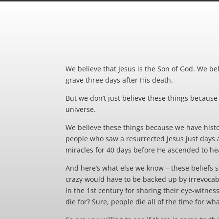
We believe that Jesus is the Son of God. We bel
grave three days after His death.
But we don’t just believe these things because t
universe.
We believe these things because we have histor
people who saw a resurrected Jesus just days af
miracles for 40 days before He ascended to he
And here’s what else we know – these beliefs s
crazy would have to be backed up by irrevocabl
in the 1st century for sharing their eye-witnes
die for? Sure, people die all of the time for wha