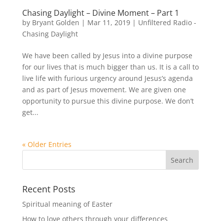
Chasing Daylight – Divine Moment – Part 1
by
Bryant Golden
|
Mar 11, 2019
|
Unfiltered Radio -
Chasing Daylight
We have been called by Jesus into a divine purpose
for our lives that is much bigger than us. It is a call to
live life with furious urgency around Jesus’s agenda
and as part of Jesus movement. We are given one
opportunity to pursue this divine purpose. We don’t
get...
« Older Entries
Recent Posts
Spiritual meaning of Easter
How to love others through your differences