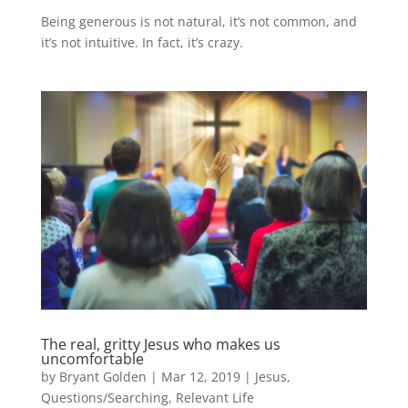
Being generous is not natural, it’s not common, and
it’s not intuitive. In fact, it’s crazy.
The real, gritty Jesus who makes us
uncomfortable
by
Bryant Golden
|
Mar 12, 2019
|
Jesus
,
Questions/Searching
,
Relevant Life