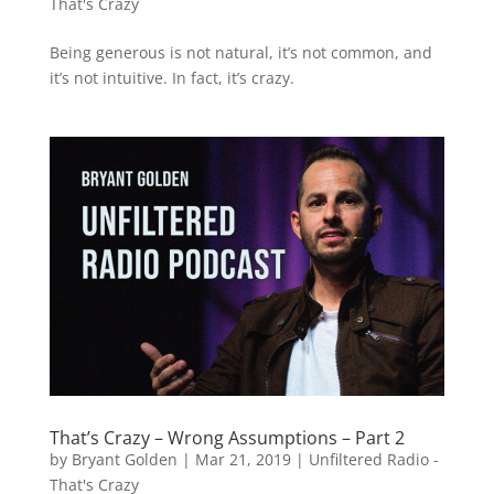
That's Crazy
Being generous is not natural, it’s not common, and
it’s not intuitive. In fact, it’s crazy.
That’s Crazy – Wrong Assumptions – Part 2
by
Bryant Golden
|
Mar 21, 2019
|
Unfiltered Radio -
That's Crazy