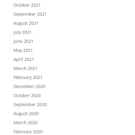
October 2021
September 2021
August 2021
July 2021
June 2021
May 2021
April 2021
March 2021
February 2021
December 2020
October 2020
September 2020
August 2020
March 2020
February 2020