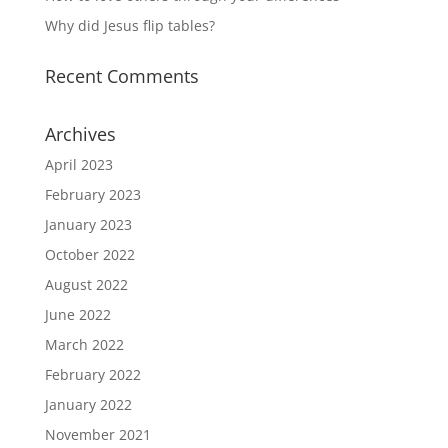
Why did Jesus flip tables?
Recent Comments
Archives
April 2023
February 2023
January 2023
October 2022
August 2022
June 2022
March 2022
February 2022
January 2022
November 2021