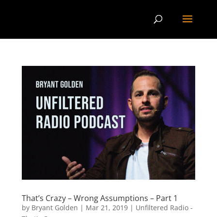
That’s Crazy – Wrong Assumptions – Part 1
by
Bryant Golden
|
Mar 21, 2019
|
Unfiltered Radio -