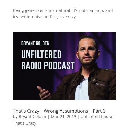
Being generous is not natural, it’s not common, and
it’s not intuitive. In fact, it’s crazy.
That’s Crazy – Wrong Assumptions – Part 3
by
Bryant Golden
|
Mar 21, 2019
|
Unfiltered Radio -
That's Crazy