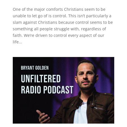
One of the major comforts Christians seem to be
unable to let go of is control. This isn’t particularly a
slam against Christians because control seems to be
something all people struggle with, regardless of
faith. We’re driven to control every aspect of our
life...