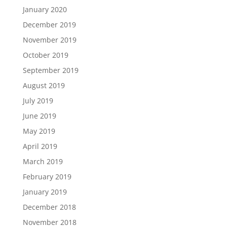
January 2020
December 2019
November 2019
October 2019
September 2019
August 2019
July 2019
June 2019
May 2019
April 2019
March 2019
February 2019
January 2019
December 2018
November 2018