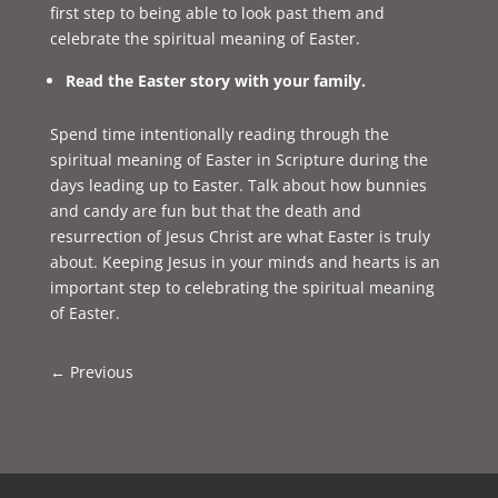
first step to being able to look past them and
celebrate the spiritual meaning of Easter.
Read the Easter story with your family.
Spend time intentionally reading through the
spiritual meaning of Easter in Scripture during the
days leading up to Easter. Talk about how bunnies
and candy are fun but that the death and
resurrection of Jesus Christ are what Easter is truly
about. Keeping Jesus in your minds and hearts is an
important step to celebrating the spiritual meaning
of Easter.
←
Previous