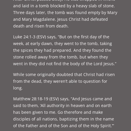
and laid in a tomb blocked by a heavy slab of stone.
Three days later, the tomb was found empty by Mary
and Mary Magdalene. Jesus Christ had defeated
death and risen from death.
Luke 24:1-3 (ESV) says, “But on the first day of the
week, at early dawn, they went to the tomb, taking
the spices they had prepared. And they found the
stone rolled away from the tomb, but when they
went in they did not find the body of the Lord Jesus.”
While some originally doubted that Christ had risen
from the dead, they weren’t able to question for
long.
Matthew 28:18-19 (ESV) says, “
And Jesus came and
said to them, ‘All authority in heaven and on earth
has been given to me. Go therefore and make
disciples of all nations, baptizing them in the name
of the Father and of the Son and of the Holy Spirit.’”