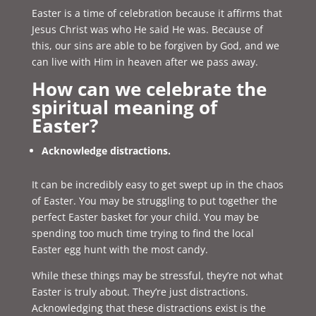
Easter is a time of celebration because it affirms that
Jesus Christ was who He said He was. Because of
this, our sins are able to be forgiven by God, and we
can live with Him in heaven after we pass away.
How can we celebrate the
spiritual meaning of
Easter?
Acknowledge distractions.
It can be incredibly easy to get swept up in the chaos
of Easter. You may be struggling to put together the
perfect Easter basket for your child. You may be
spending too much time trying to find the local
Easter egg hunt with the most candy.
While these things may be stressful, they’re not what
Easter is truly about. They’re just distractions.
Acknowledging that these distractions exist is the