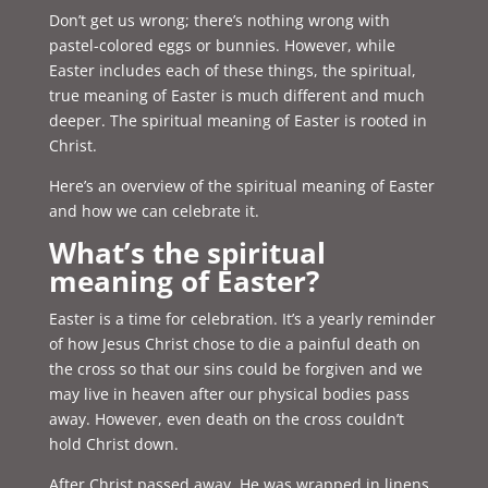
Don’t get us wrong; there’s nothing wrong with
pastel-colored eggs or bunnies. However, while
Easter includes each of these things, the spiritual,
true meaning of Easter is much different and much
deeper. The spiritual meaning of Easter is rooted in
Christ.
Here’s an overview of the spiritual meaning of Easter
and how we can celebrate it.
What’s the spiritual
meaning of Easter?
Easter is a time for celebration. It’s a yearly reminder
of how Jesus Christ chose to die a painful death on
the cross so that our sins could be forgiven and we
may live in heaven after our physical bodies pass
away. However, even death on the cross couldn’t
hold Christ down.
After Christ passed away, He was wrapped in linens