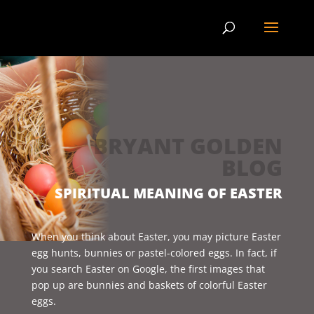
BRYANT GOLDEN
BLOG
SPIRITUAL MEANING OF EASTER
When you think about Easter, you may picture Easter
egg hunts, bunnies or pastel-colored eggs. In fact, if
you search Easter on Google, the first images that
pop up are bunnies and baskets of colorful Easter
eggs.