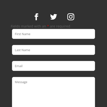
Fields marked with an
*
are required