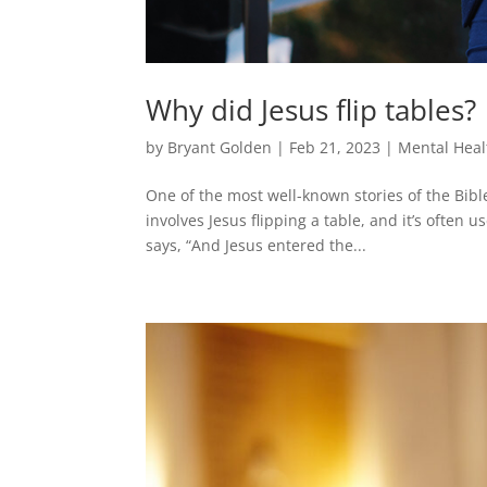
Why did Jesus flip tables?
by
Bryant Golden
|
Feb 21, 2023
|
Mental Heal
One of the most well-known stories of the Bibl
involves Jesus flipping a table, and it’s often
says, “And Jesus entered the...