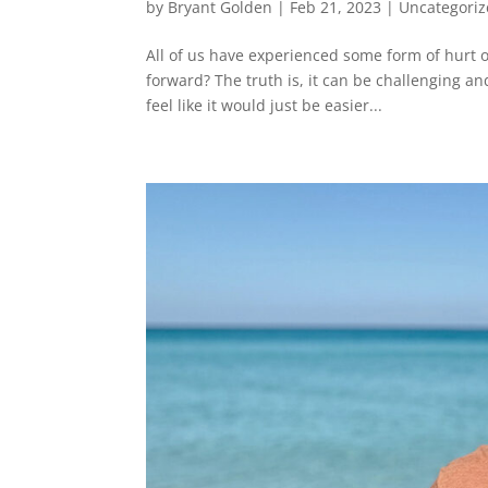
by
Bryant Golden
|
Feb 21, 2023
|
Uncategori
All of us have experienced some form of hurt or
forward? The truth is, it can be challenging a
feel like it would just be easier...