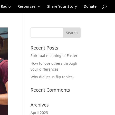
 Radio
Resources
Share Your Story
Donate
Recent Posts
Spiritual meaning of Easter
How to love others through
your differences
Why did Jesus flip tables?
Recent Comments
Archives
April 2023