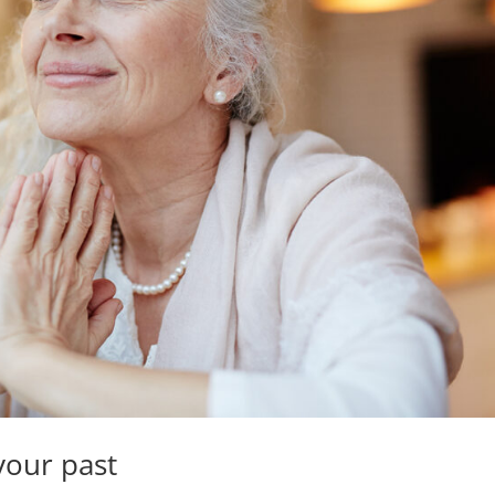
your past