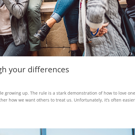
gh your differences
le growing up. The rule is a stark demonstration of how to love on
ther how we want others to treat us. Unfortunately, it’s often easie