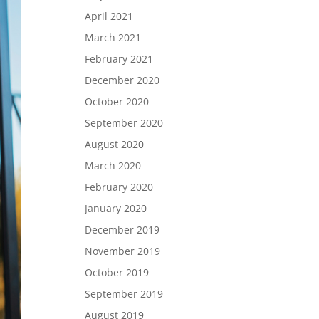
April 2021
March 2021
February 2021
December 2020
October 2020
September 2020
August 2020
March 2020
February 2020
January 2020
December 2019
November 2019
October 2019
September 2019
August 2019