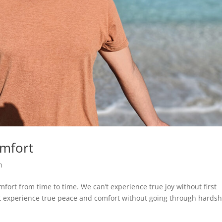
omfort
h
mfort from time to time. We can’t experience true joy without first
n’t experience true peace and comfort without going through hardsh