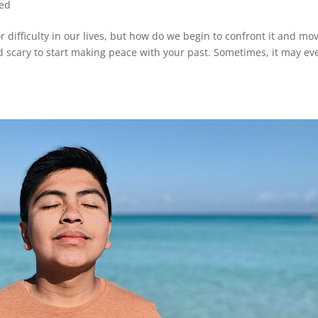
zed
 difficulty in our lives, but how do we begin to confront it and mo
nd scary to start making peace with your past. Sometimes, it may ev