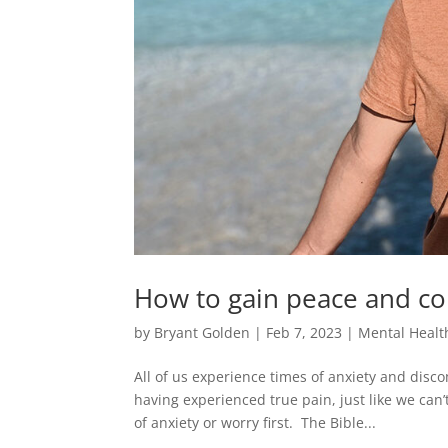
How to gain peace and c
by
Bryant Golden
|
Feb 7, 2023
|
Mental Healt
All of us experience times of anxiety and disco
having experienced true pain, just like we ca
of anxiety or worry first. The Bible...