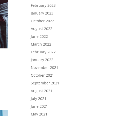
February 2023
January 2023
October 2022
August 2022
June 2022
March 2022
February 2022
January 2022
November 2021
October 2021
e
September 2021
r
August 2021
July 2021
June 2021
May 2021