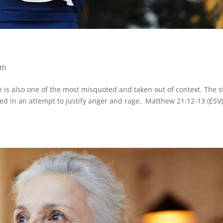
th
e is also one of the most misquoted and taken out of context. The s
 used in an attempt to justify anger and rage. Matthew 21:12-13 (ESV