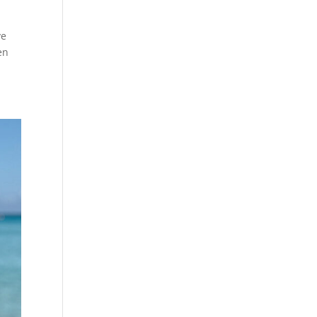
ve
en