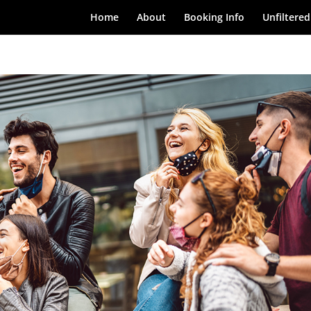
Home
About
Booking Info
Unfiltered