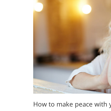
How to make peace with 