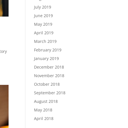
July 2019
June 2019
May 2019
April 2019
March 2019
February 2019
tory
)
January 2019
December 2018
November 2018
October 2018
September 2018
August 2018
May 2018
April 2018