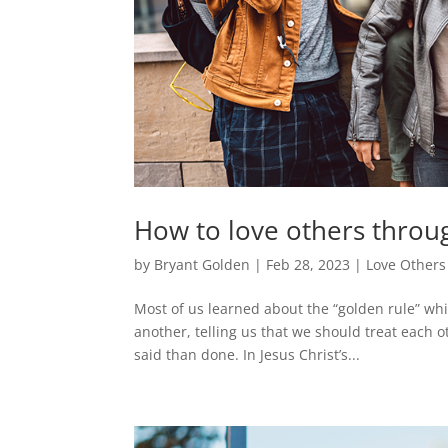
How to love others throu
by
Bryant Golden
|
Feb 28, 2023
|
Love Others
Most of us learned about the “golden rule” whi
another, telling us that we should treat each o
said than done. In Jesus Christ’s...