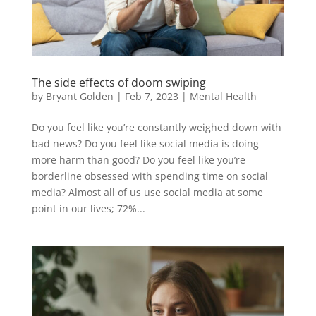
The side effects of doom swiping
by
Bryant Golden
|
Feb 7, 2023
|
Mental Health
Do you feel like you’re constantly weighed down with
bad news? Do you feel like social media is doing
more harm than good? Do you feel like you’re
borderline obsessed with spending time on social
media? Almost all of us use social media at some
point in our lives; 72%...