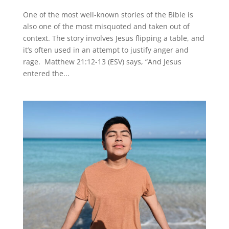
One of the most well-known stories of the Bible is
also one of the most misquoted and taken out of
context. The story involves Jesus flipping a table, and
it’s often used in an attempt to justify anger and
rage. Matthew 21:12-13 (ESV) says, “And Jesus
entered the...