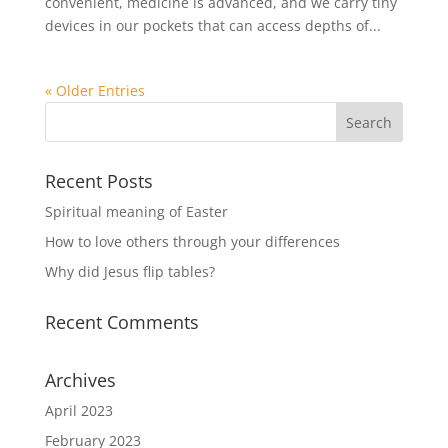
convenient, medicine is advanced, and we carry tiny
devices in our pockets that can access depths of...
« Older Entries
Recent Posts
Spiritual meaning of Easter
How to love others through your differences
Why did Jesus flip tables?
Recent Comments
Archives
April 2023
February 2023