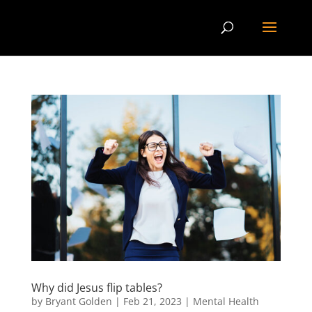
Why did Jesus flip tables?
by
Bryant Golden
|
Feb 21, 2023
|
Mental Health