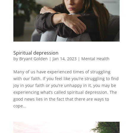
Spiritual depression
by
Bryant Golden
|
Jan 14, 2023
|
Mental Health
Many of us have experienced times of struggling
with our faith. If you feel like you’re struggling to find
joy in your faith or you’re unhappy in it, you may be
experiencing what’s called spiritual depression. The
good news lies in the fact that there are ways to
cope...