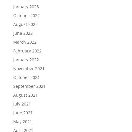
January 2023
October 2022
August 2022
June 2022
March 2022
February 2022
January 2022
November 2021
October 2021
September 2021
August 2021
July 2021
June 2021
May 2021
April 2021