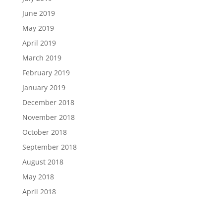
June 2019
May 2019
April 2019
March 2019
February 2019
January 2019
December 2018
November 2018
October 2018
September 2018
August 2018
May 2018
April 2018