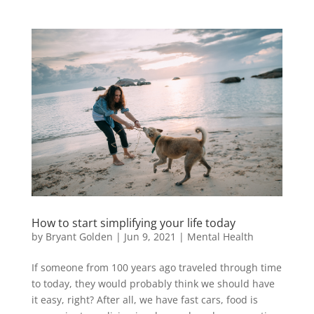
How to start simplifying your life today
by
Bryant Golden
|
Jun 9, 2021
|
Mental Health
If someone from 100 years ago traveled through time
to today, they would probably think we should have
it easy, right? After all, we have fast cars, food is