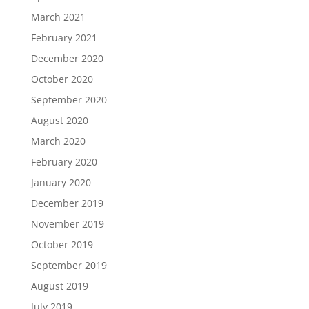
March 2021
February 2021
December 2020
October 2020
September 2020
August 2020
March 2020
February 2020
January 2020
December 2019
November 2019
October 2019
September 2019
August 2019
July 2019