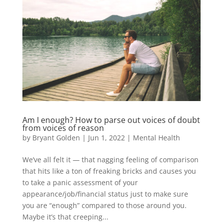
Am I enough? How to parse out voices of doubt
from voices of reason
by
Bryant Golden
|
Jun 1, 2022
|
Mental Health
We’ve all felt it — that nagging feeling of comparison
that hits like a ton of freaking bricks and causes you
to take a panic assessment of your
appearance/job/financial status just to make sure
you are “enough” compared to those around you.
Maybe it’s that creeping...