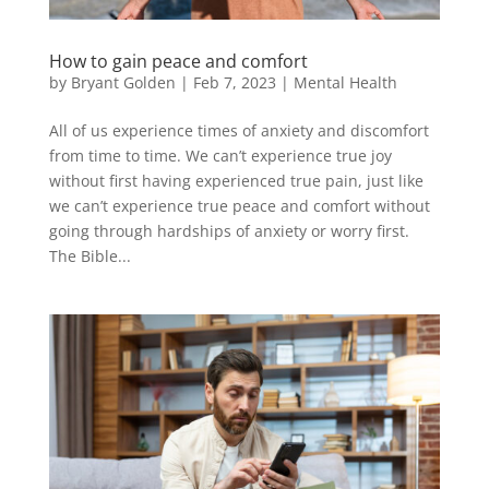
How to gain peace and comfort
by
Bryant Golden
|
Feb 7, 2023
|
Mental Health
All of us experience times of anxiety and discomfort
from time to time. We can’t experience true joy
without first having experienced true pain, just like
we can’t experience true peace and comfort without
going through hardships of anxiety or worry first.
The Bible...