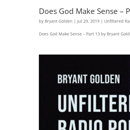
Does God Make Sense – P
by
Bryant Golden
|
Jul 29, 2019
|
Unfiltered R
Does God Make Sense – Part 13 by Bryant Gol