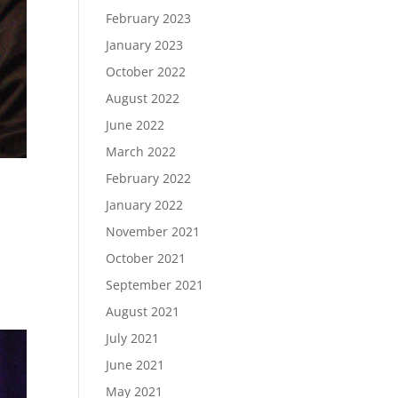
February 2023
January 2023
October 2022
August 2022
June 2022
March 2022
February 2022
January 2022
November 2021
October 2021
September 2021
August 2021
July 2021
June 2021
May 2021