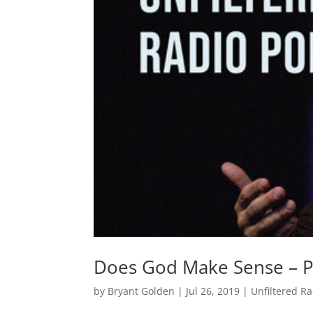
Does God Make Sense – P
by
Bryant Golden
|
Jul 26, 2019
|
Unfiltered R