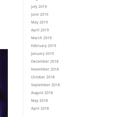
July 2019
June 2019
May 2019
April 2019
March 2019
February 2019
January 2019
December 2018
November 2018
October 2018
September 2018
August 2018
May 2018
April 2018