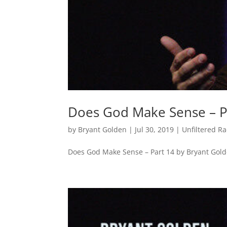
Does God Make Sense – P
by
Bryant Golden
|
Jul 30, 2019
|
Unfiltered R
Does God Make Sense – Part 14 by Bryant Gol