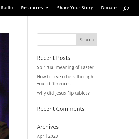
 Radio
Resources
Share Your Story
Donate
Recent Posts
Spiritual meaning of Easter
How to love others through
your differences
Why did Jesus flip tables?
Recent Comments
Archives
April 2023