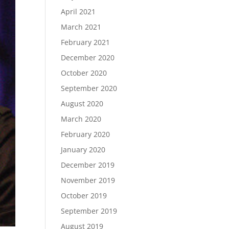
April 2021
March 2021
February 2021
December 2020
October 2020
September 2020
August 2020
March 2020
February 2020
January 2020
December 2019
November 2019
October 2019
September 2019
August 2019