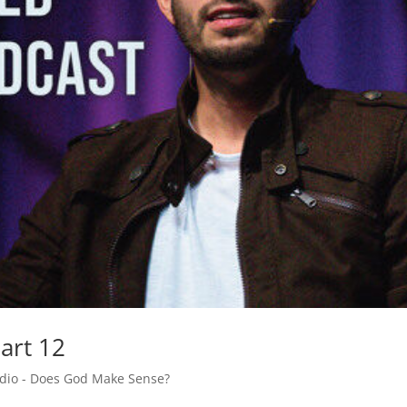
art 12
adio - Does God Make Sense?