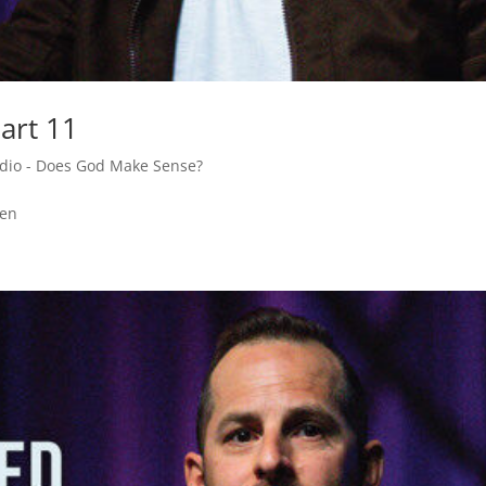
art 11
adio - Does God Make Sense?
den