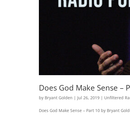
Does God Make Sense – P
by
Bryant Golden
|
Jul 26, 2019
|
Unfiltered R
Does God Make Sense – Part 10 by Bryant Gol