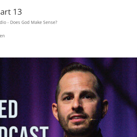
art 13
adio - Does God Make Sense?
den