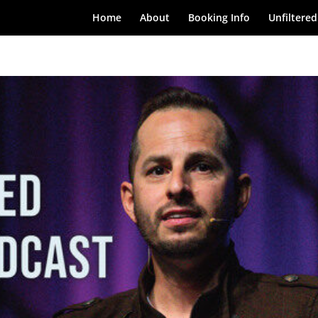
Home
About
Booking Info
Unfiltered