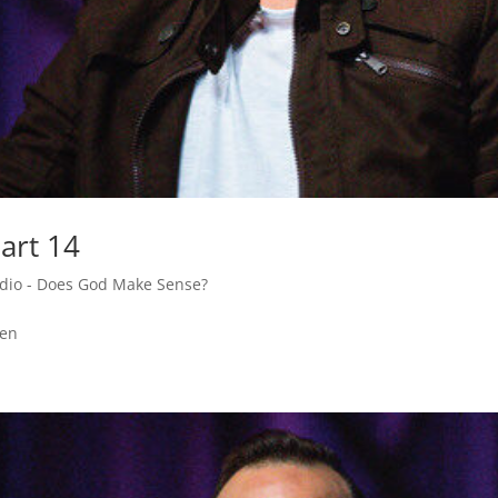
art 14
adio - Does God Make Sense?
den