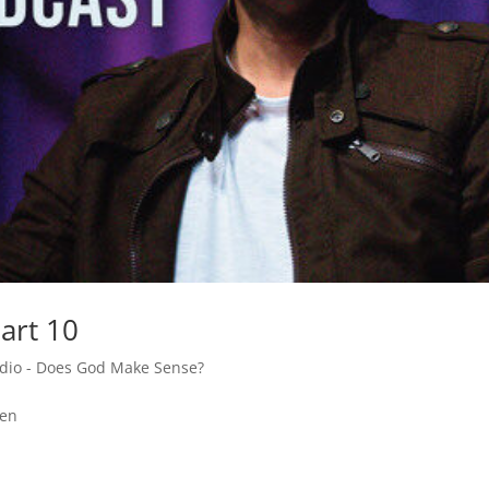
art 10
adio - Does God Make Sense?
den