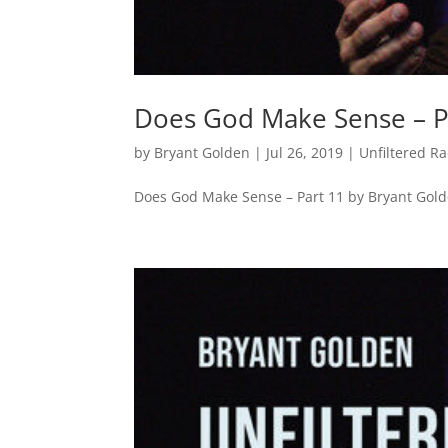
Does God Make Sense – P
by
Bryant Golden
|
Jul 26, 2019
|
Unfiltered R
Does God Make Sense – Part 11 by Bryant Gol