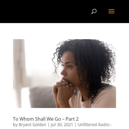
To Whom Shall We Go – Part 2
by
Bryant Golden
|
Jul 30, 2021
|
Unfiltered Radio -