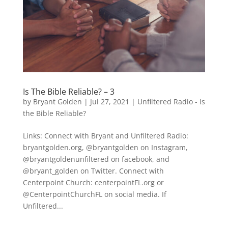
Is The Bible Reliable? – 3
by
Bryant Golden
|
Jul 27, 2021
|
Unfiltered Radio - Is
the Bible Reliable?
Links: Connect with Bryant and Unfiltered Radio:
bryantgolden.org, @bryantgolden on Instagram,
@bryantgoldenunfiltered on facebook, and
@bryant_golden on Twitter. Connect with
Centerpoint Church: centerpointFL.org or
@CenterpointChurchFL on social media. If
Unfiltered...