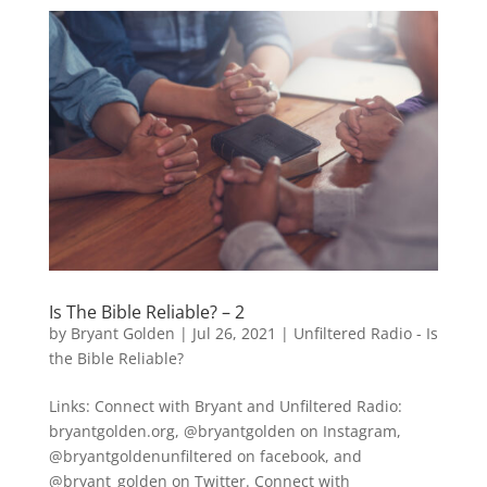
Is The Bible Reliable? – 2
by
Bryant Golden
|
Jul 26, 2021
|
Unfiltered Radio - Is
the Bible Reliable?
Links: Connect with Bryant and Unfiltered Radio:
bryantgolden.org, @bryantgolden on Instagram,
@bryantgoldenunfiltered on facebook, and
@bryant_golden on Twitter. Connect with