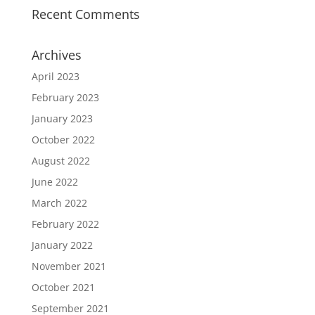
Recent Comments
Archives
April 2023
February 2023
January 2023
October 2022
August 2022
June 2022
March 2022
February 2022
January 2022
November 2021
October 2021
September 2021