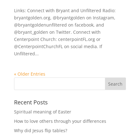
Links: Connect with Bryant and Unfiltered Radio:
bryantgolden.org, @bryantgolden on Instagram,
@bryantgoldenunfiltered on facebook, and
@bryant_golden on Twitter. Connect with
Centerpoint Church: centerpointFL.org or
@CenterpointChurchFL on social media. If
Unfiltered...
« Older Entries
Recent Posts
Spiritual meaning of Easter
How to love others through your differences
Why did Jesus flip tables?