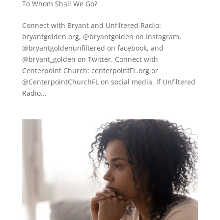
To Whom Shall We Go?
Connect with Bryant and Unfiltered Radio:
bryantgolden.org, @bryantgolden on Instagram,
@bryantgoldenunfiltered on facebook, and
@bryant_golden on Twitter. Connect with
Centerpoint Church: centerpointFL.org or
@CenterpointChurchFL on social media. If Unfiltered
Radio...