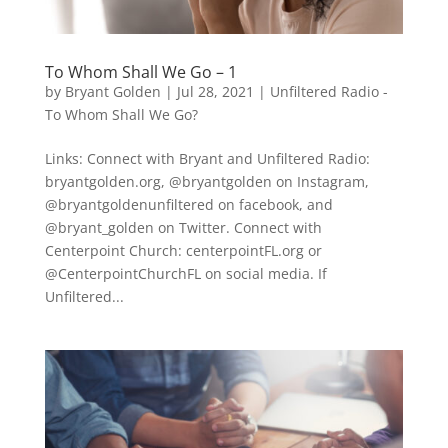
To Whom Shall We Go – 1
by
Bryant Golden
|
Jul 28, 2021
|
Unfiltered Radio -
To Whom Shall We Go?
Links: Connect with Bryant and Unfiltered Radio:
bryantgolden.org, @bryantgolden on Instagram,
@bryantgoldenunfiltered on facebook, and
@bryant_golden on Twitter. Connect with
Centerpoint Church: centerpointFL.org or
@CenterpointChurchFL on social media. If
Unfiltered...