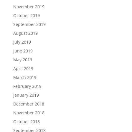
November 2019
October 2019
September 2019
August 2019
July 2019
June 2019
May 2019
April 2019
March 2019
February 2019
January 2019
December 2018
November 2018
October 2018
September 2018