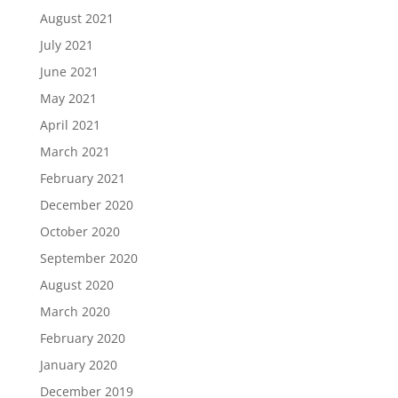
August 2021
July 2021
June 2021
May 2021
April 2021
March 2021
February 2021
December 2020
October 2020
September 2020
August 2020
March 2020
February 2020
January 2020
December 2019