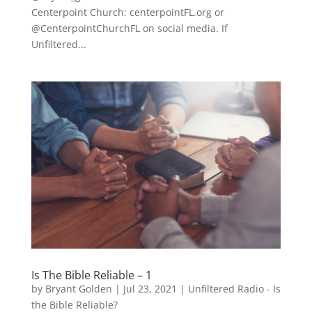
Centerpoint Church: centerpointFL.org or
@CenterpointChurchFL on social media. If
Unfiltered...
Is The Bible Reliable – 1
by
Bryant Golden
|
Jul 23, 2021
|
Unfiltered Radio - Is
the Bible Reliable?