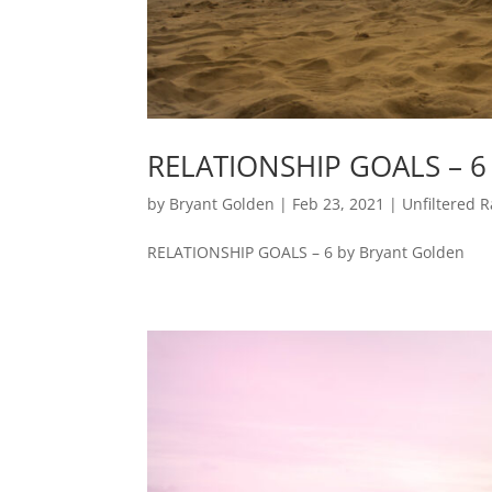
RELATIONSHIP GOALS – 6
by
Bryant Golden
|
Feb 23, 2021
|
Unfiltered R
RELATIONSHIP GOALS – 6 by Bryant Golden