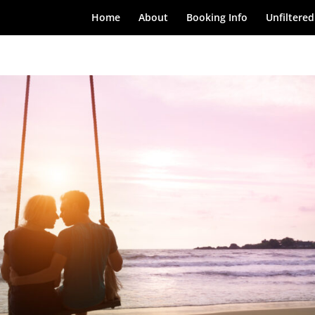
Home
About
Booking Info
Unfiltered