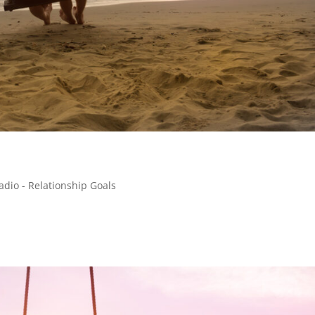
adio - Relationship Goals