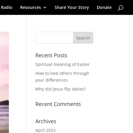
 Radio
Resources
Share Your Story
Donate
Recent Posts
Spiritual meaning of Easter
How to love others through
your differences
Why did Jesus flip tables?
Recent Comments
Archives
April 2023