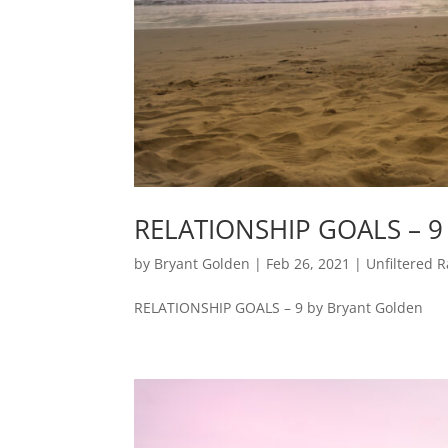
RELATIONSHIP GOALS – 9
by
Bryant Golden
|
Feb 26, 2021
|
Unfiltered R
RELATIONSHIP GOALS – 9 by Bryant Golden