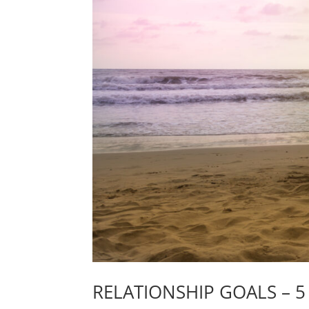
RELATIONSHIP GOALS – 5