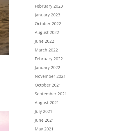
February 2023
January 2023
October 2022
August 2022
June 2022
March 2022
February 2022
January 2022
November 2021
October 2021
September 2021
August 2021
July 2021
June 2021
May 2021