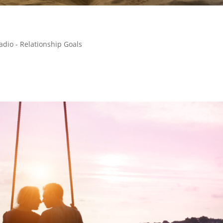
adio - Relationship Goals