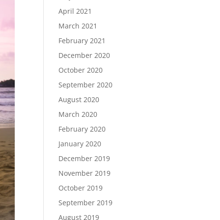
April 2021
March 2021
February 2021
December 2020
October 2020
September 2020
August 2020
March 2020
February 2020
January 2020
December 2019
November 2019
October 2019
September 2019
August 2019