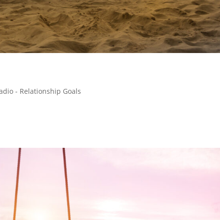
adio - Relationship Goals