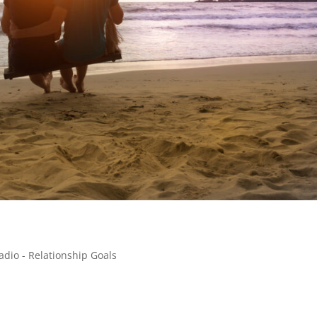
adio - Relationship Goals