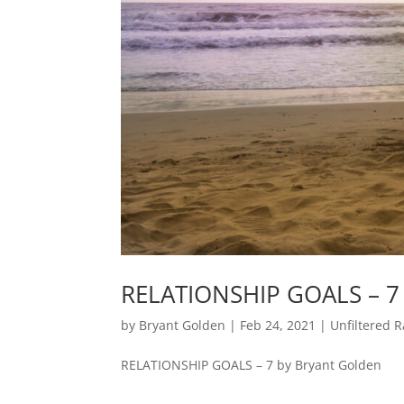
RELATIONSHIP GOALS – 7
by
Bryant Golden
|
Feb 24, 2021
|
Unfiltered R
RELATIONSHIP GOALS – 7 by Bryant Golden