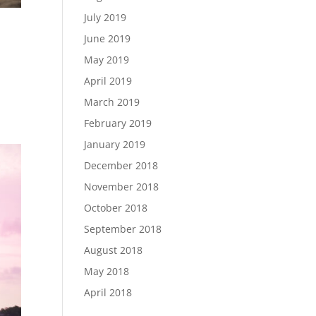
July 2019
June 2019
May 2019
April 2019
March 2019
February 2019
January 2019
December 2018
November 2018
October 2018
September 2018
August 2018
May 2018
April 2018