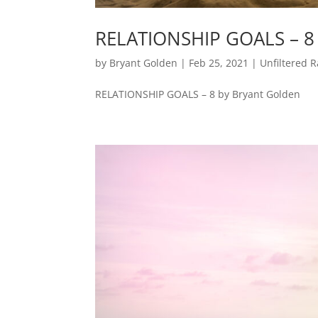
RELATIONSHIP GOALS – 8
by
Bryant Golden
|
Feb 25, 2021
|
Unfiltered R
RELATIONSHIP GOALS – 8 by Bryant Golden