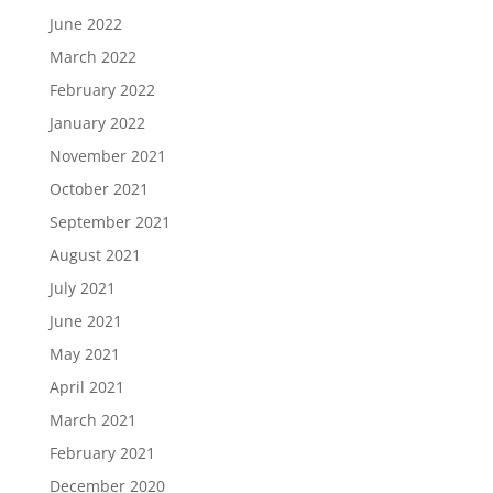
June 2022
March 2022
February 2022
January 2022
November 2021
October 2021
September 2021
August 2021
July 2021
June 2021
May 2021
April 2021
March 2021
February 2021
December 2020