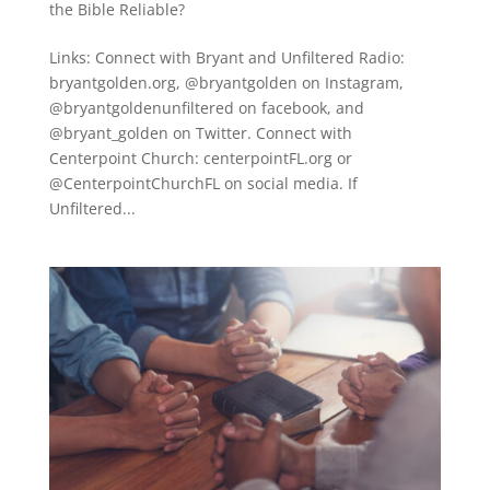
the Bible Reliable?
Links: Connect with Bryant and Unfiltered Radio:
bryantgolden.org, @bryantgolden on Instagram,
@bryantgoldenunfiltered on facebook, and
@bryant_golden on Twitter. Connect with
Centerpoint Church: centerpointFL.org or
@CenterpointChurchFL on social media. If
Unfiltered...