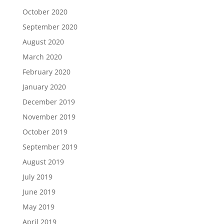
October 2020
September 2020
August 2020
March 2020
February 2020
January 2020
December 2019
November 2019
October 2019
September 2019
August 2019
July 2019
June 2019
May 2019
April 2019