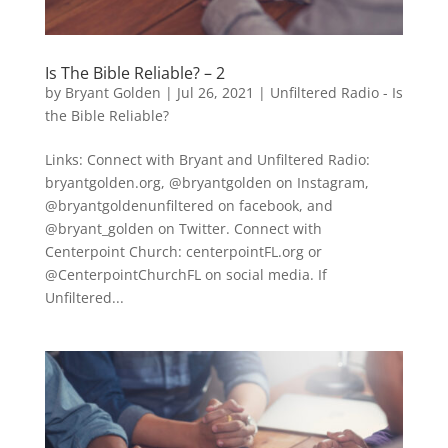
Is The Bible Reliable? – 2
by
Bryant Golden
|
Jul 26, 2021
|
Unfiltered Radio - Is
the Bible Reliable?
Links: Connect with Bryant and Unfiltered Radio:
bryantgolden.org, @bryantgolden on Instagram,
@bryantgoldenunfiltered on facebook, and
@bryant_golden on Twitter. Connect with
Centerpoint Church: centerpointFL.org or
@CenterpointChurchFL on social media. If
Unfiltered...