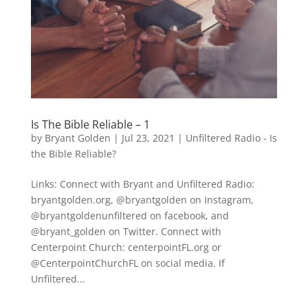
Is The Bible Reliable – 1
by
Bryant Golden
|
Jul 23, 2021
|
Unfiltered Radio - Is
the Bible Reliable?
Links: Connect with Bryant and Unfiltered Radio:
bryantgolden.org, @bryantgolden on Instagram,
@bryantgoldenunfiltered on facebook, and
@bryant_golden on Twitter. Connect with
Centerpoint Church: centerpointFL.org or
@CenterpointChurchFL on social media. If
Unfiltered...