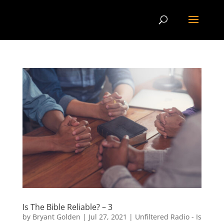
Is The Bible Reliable? – 3
by
Bryant Golden
|
Jul 27, 2021
|
Unfiltered Radio - Is