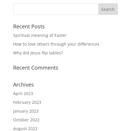
Recent Posts
Spiritual meaning of Easter
How to love others through your differences
Why did Jesus flip tables?
Recent Comments
Archives
April 2023
February 2023
January 2023
October 2022
August 2022