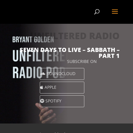
UNFILTERED RADIO
SEVEN DAYS TO LIVE – SABBATH –
PART 1
SUBSCRIBE ON
SOUNDCLOUD
APPLE
SPOTIFY