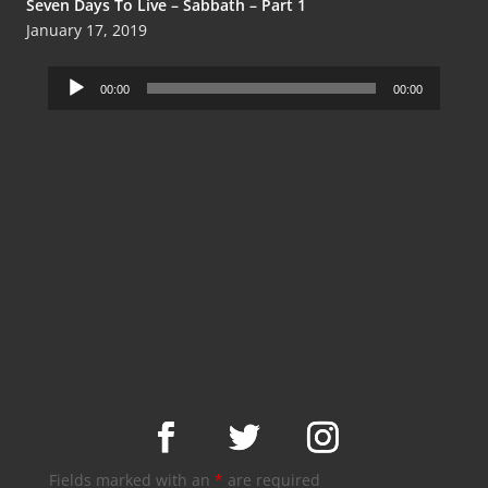
Seven Days To Live – Sabbath – Part 1
January 17, 2019
Audio
00:00
00:00
Player
Fields marked with an
*
are required