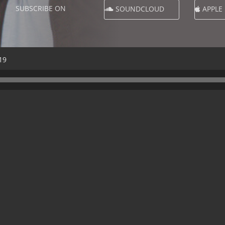
SUBSCRIBE ON
SOUNDCLOUD
APPLE
19