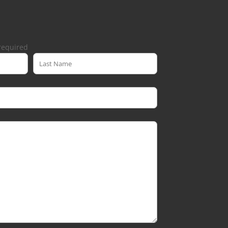
required