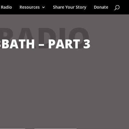
 Radio
Resources
Share Your Story
Donate
 RADIO
BBATH – PART 3