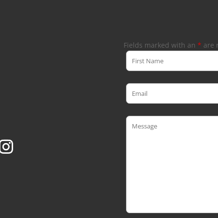
Fields marked with an
*
are 