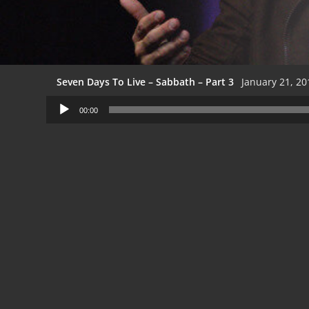
Seven Days To Live – Sabbath – Part 3
January 21, 20
Audio
00:00
Player