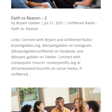
Faith vs Reason – 2
by
Bryant Golden
|
Jul 21, 2021
|
Unfiltered Radio -
Faith vs. Reason
Links: Connect with Bryant and Unfiltered Radio:
bryantgolden.org, @bryantgolden on Instagram,
@bryantgoldenunfiltered on facebook, and
@bryant_golden on Twitter. Connect with
Centerpoint Church: centerpointFL.org or
@CenterpointChurchFL on social media. If
Unfiltered...