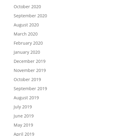
October 2020
September 2020
August 2020
March 2020
February 2020
January 2020
December 2019
November 2019
October 2019
September 2019
August 2019
July 2019
June 2019
May 2019
April 2019