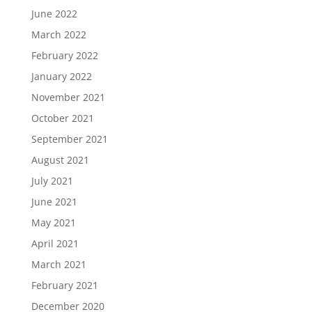
June 2022
March 2022
February 2022
January 2022
November 2021
October 2021
September 2021
August 2021
July 2021
June 2021
May 2021
April 2021
March 2021
February 2021
December 2020