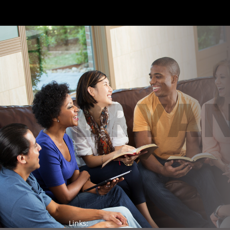
BRYAN
Links: