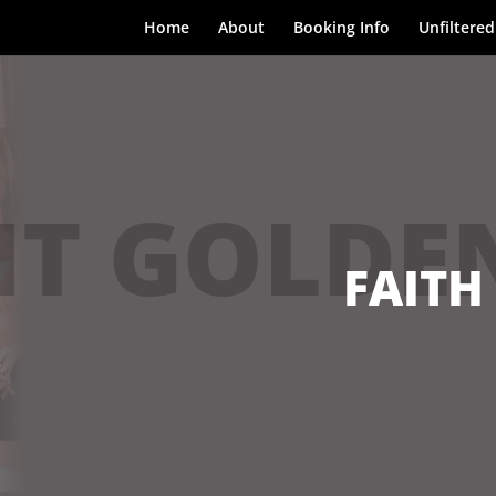
Home
About
Booking Info
Unfiltered
T GOLDE
FAITH