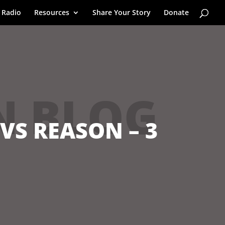
 Radio
Resources
Share Your Story
Donate
N BLOG
 VS REASON – 3