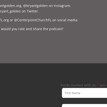
yantgolden.org, @bryantgolden on Instagram,
yant_golden on Twitter.
FL.org or @CenterpointChurchFL on social media.
, would you rate and share the podcast?
Fields marked with an
*
are 