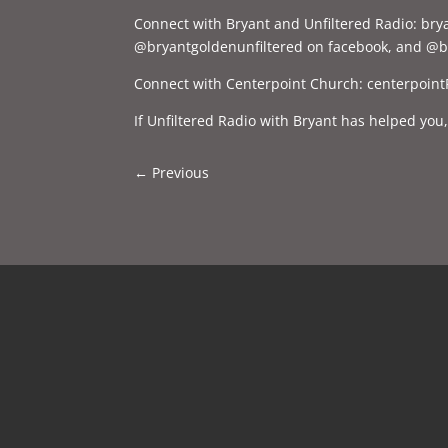
Connect with Bryant and Unfiltered Radio: br
@bryantgoldenunfiltered on facebook, and @br
Connect with Centerpoint Church: centerpoint
If Unfiltered Radio with Bryant has helped you
←
Previous