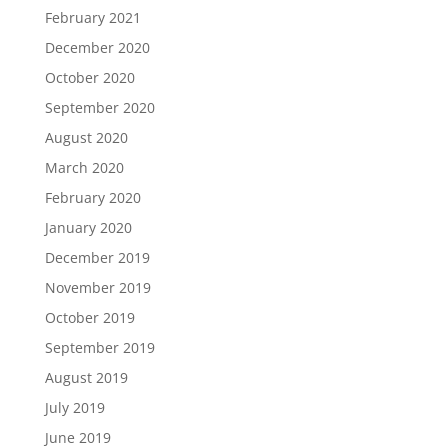
February 2021
December 2020
October 2020
September 2020
August 2020
March 2020
February 2020
January 2020
December 2019
November 2019
October 2019
September 2019
August 2019
July 2019
June 2019