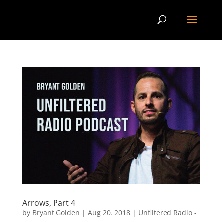
Arrows, Part 4
by
Bryant Golden
|
Aug 20, 2018
|
Unfiltered Radio -