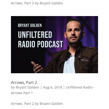
Arrows, Part 3 by Bryant Golden
Arrows, Part 2
by
Bryant Golden
|
Aug 6, 2018
|
Unfiltered Radio -
Arrows Part 1
Arrows, Part 2 by Bryant Golden