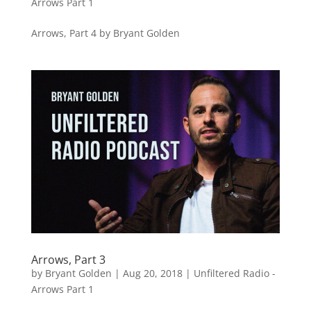
Arrows Part 1
Arrows, Part 4 by Bryant Golden
Arrows, Part 3
by
Bryant Golden
|
Aug 20, 2018
|
Unfiltered Radio -
Arrows Part 1