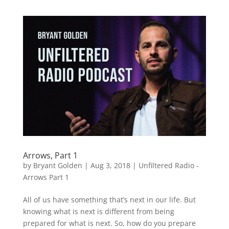
Arrows, Part 1
by
Bryant Golden
|
Aug 3, 2018
|
Unfiltered Radio -
Arrows Part 1
All of us have something that’s next in our life. But
knowing what is next is different from being
prepared for what is next. So, how do you prepare