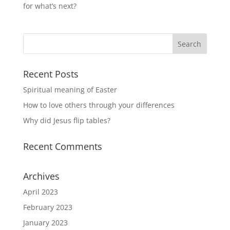
for what’s next?
Recent Posts
Spiritual meaning of Easter
How to love others through your differences
Why did Jesus flip tables?
Recent Comments
Archives
April 2023
February 2023
January 2023