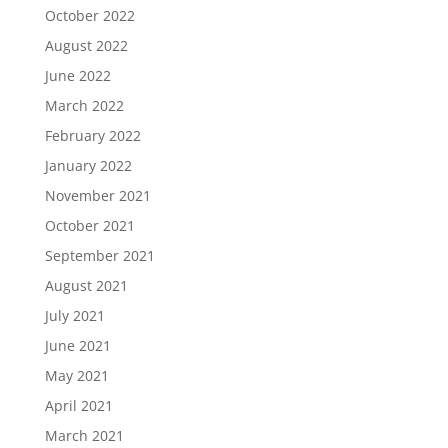
October 2022
August 2022
June 2022
March 2022
February 2022
January 2022
November 2021
October 2021
September 2021
August 2021
July 2021
June 2021
May 2021
April 2021
March 2021