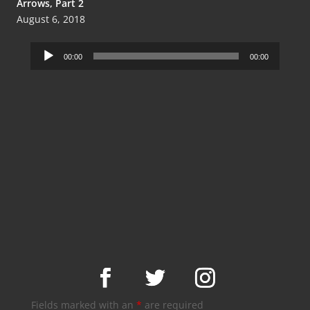
Arrows, Part 2
August 6, 2018
Audio
00:00
00:00
Player
Fields marked with an
*
are required