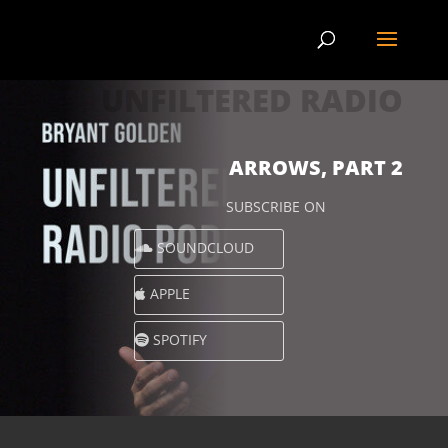
UNFILTERED RADIO
ARROWS, PART 2
SUBSCRIBE ON
SOUNDCLOUD
APPLE
SPOTIFY