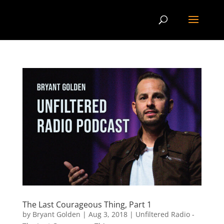
The Last Courageous Thing, Part 1
by
Bryant Golden
|
Aug 3, 2018
|
Unfiltered Radio -