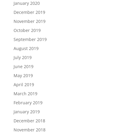
January 2020
December 2019
November 2019
October 2019
September 2019
August 2019
July 2019
June 2019
May 2019
April 2019
March 2019
February 2019
January 2019
December 2018
November 2018