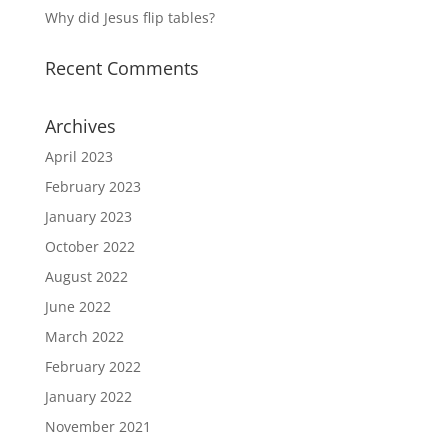
Why did Jesus flip tables?
Recent Comments
Archives
April 2023
February 2023
January 2023
October 2022
August 2022
June 2022
March 2022
February 2022
January 2022
November 2021