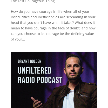
The Last Courageous Thing
How do you have courage in life when all of your
insecurities and inefficiencies are screaming in your
head that you don’t have what it takes? What does it
mean to have courage in the face of doubt, and how
can you choose to let courage be the defining value
of your...