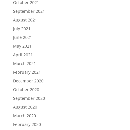
October 2021
September 2021
August 2021
July 2021
June 2021
May 2021
April 2021
March 2021
February 2021
December 2020
October 2020
September 2020
August 2020
March 2020
February 2020