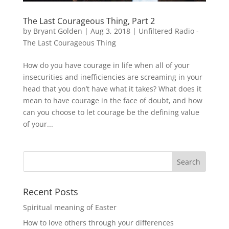
The Last Courageous Thing, Part 2
by
Bryant Golden
|
Aug 3, 2018
|
Unfiltered Radio -
The Last Courageous Thing
How do you have courage in life when all of your
insecurities and inefficiencies are screaming in your
head that you don’t have what it takes? What does it
mean to have courage in the face of doubt, and how
can you choose to let courage be the defining value
of your...
Recent Posts
Spiritual meaning of Easter
How to love others through your differences