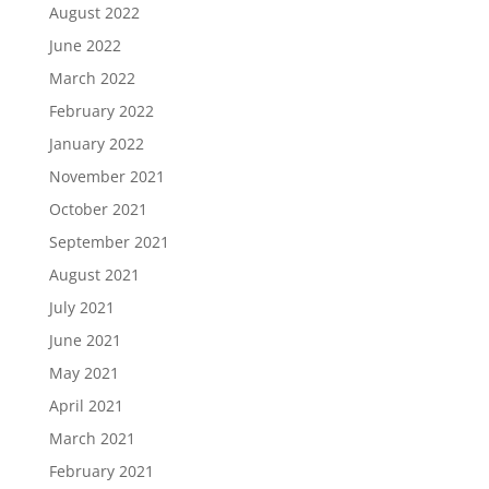
August 2022
June 2022
March 2022
February 2022
January 2022
November 2021
October 2021
September 2021
August 2021
July 2021
June 2021
May 2021
April 2021
March 2021
February 2021