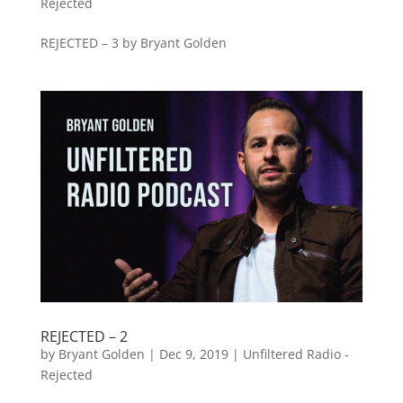
Rejected
REJECTED – 3 by Bryant Golden
REJECTED – 2
by
Bryant Golden
|
Dec 9, 2019
|
Unfiltered Radio -
Rejected