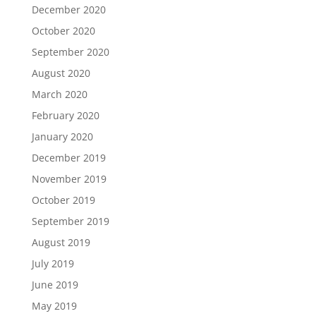
December 2020
October 2020
September 2020
August 2020
March 2020
February 2020
January 2020
December 2019
November 2019
October 2019
September 2019
August 2019
July 2019
June 2019
May 2019