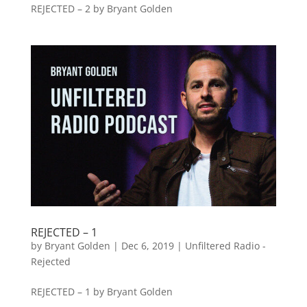
REJECTED – 2 by Bryant Golden
REJECTED – 1
by
Bryant Golden
|
Dec 6, 2019
|
Unfiltered Radio -
Rejected
REJECTED – 1 by Bryant Golden