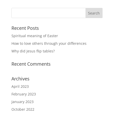
Recent Posts
Spiritual meaning of Easter
How to love others through your differences
Why did Jesus flip tables?
Recent Comments
Archives
April 2023
February 2023
January 2023
October 2022