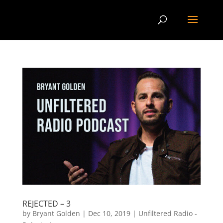
REJECTED – 3
by
Bryant Golden
|
Dec 10, 2019
|
Unfiltered Radio -