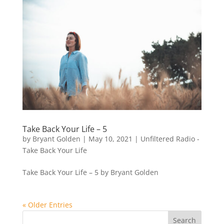
Take Back Your Life – 5
by
Bryant Golden
|
May 10, 2021
|
Unfiltered Radio -
Take Back Your Life
Take Back Your Life – 5 by Bryant Golden
« Older Entries