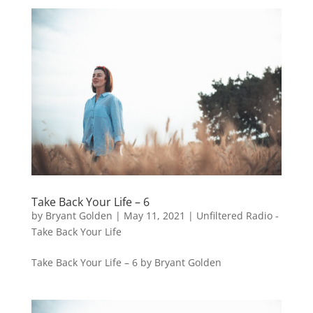
Take Back Your Life – 6
by
Bryant Golden
|
May 11, 2021
|
Unfiltered Radio -
Take Back Your Life
Take Back Your Life – 6 by Bryant Golden