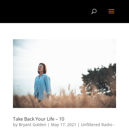
Take Back Your Life – 10
by
Bryant Golden
|
May 17, 2021
|
Unfiltered Radio -