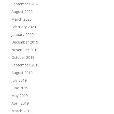
September 2020
August 2020
March 2020
February 2020
January 2020
December 2019
November 2019
October 2019
September 2019
August 2019
July 2019
June 2019
May 2019
April 2019
March 2019