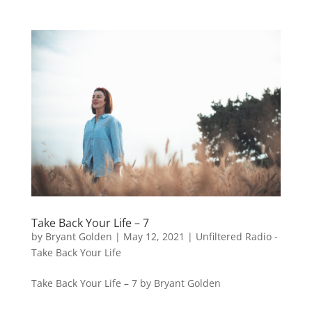
Take Back Your Life – 7
by
Bryant Golden
|
May 12, 2021
|
Unfiltered Radio -
Take Back Your Life
Take Back Your Life – 7 by Bryant Golden