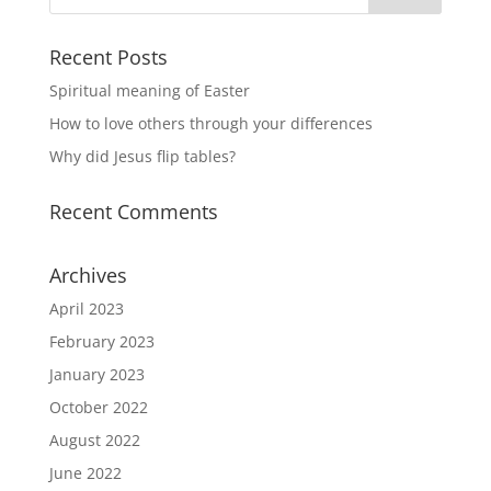
Recent Posts
Spiritual meaning of Easter
How to love others through your differences
Why did Jesus flip tables?
Recent Comments
Archives
April 2023
February 2023
January 2023
October 2022
August 2022
June 2022