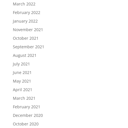
March 2022
February 2022
January 2022
November 2021
October 2021
September 2021
August 2021
July 2021
June 2021
May 2021
April 2021
March 2021
February 2021
December 2020
October 2020