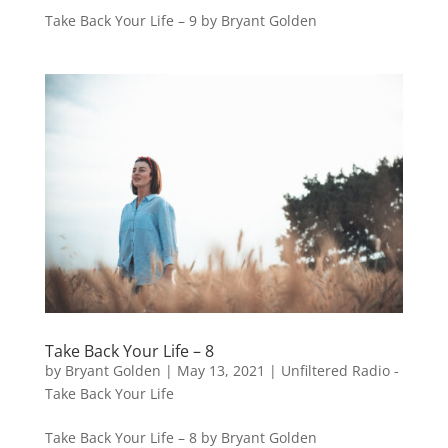
Take Back Your Life – 9 by Bryant Golden
Take Back Your Life – 8
by
Bryant Golden
|
May 13, 2021
|
Unfiltered Radio -
Take Back Your Life
Take Back Your Life – 8 by Bryant Golden