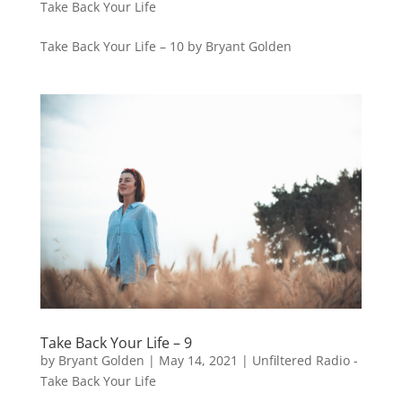
Take Back Your Life
Take Back Your Life – 10 by Bryant Golden
Take Back Your Life – 9
by
Bryant Golden
|
May 14, 2021
|
Unfiltered Radio -
Take Back Your Life