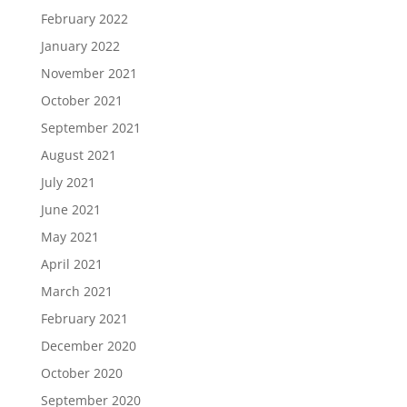
February 2022
January 2022
November 2021
October 2021
September 2021
August 2021
July 2021
June 2021
May 2021
April 2021
March 2021
February 2021
December 2020
October 2020
September 2020