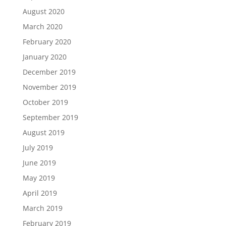
August 2020
March 2020
February 2020
January 2020
December 2019
November 2019
October 2019
September 2019
August 2019
July 2019
June 2019
May 2019
April 2019
March 2019
February 2019