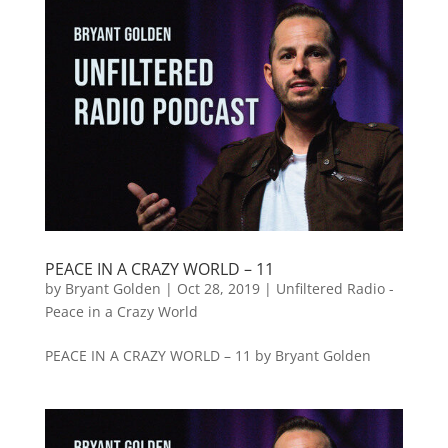
PEACE IN A CRAZY WORLD – 11
by
Bryant Golden
|
Oct 28, 2019
|
Unfiltered Radio -
Peace in a Crazy World
PEACE IN A CRAZY WORLD – 11 by Bryant Golden