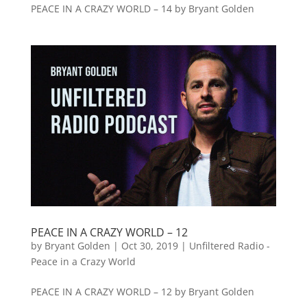
PEACE IN A CRAZY WORLD – 14 by Bryant Golden
PEACE IN A CRAZY WORLD – 12
by
Bryant Golden
|
Oct 30, 2019
|
Unfiltered Radio -
Peace in a Crazy World
PEACE IN A CRAZY WORLD – 12 by Bryant Golden