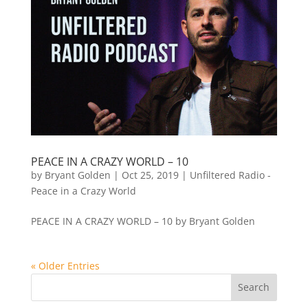
PEACE IN A CRAZY WORLD – 10
by
Bryant Golden
|
Oct 25, 2019
|
Unfiltered Radio -
Peace in a Crazy World
PEACE IN A CRAZY WORLD – 10 by Bryant Golden
« Older Entries