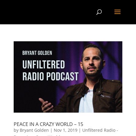
PEACE IN A CRAZY WORLD – 15
by
Bryant Golden
|
Nov 1, 2019
|
Unfiltered Radio -