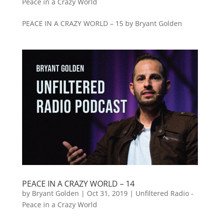
Peace in a Crazy World
PEACE IN A CRAZY WORLD – 15 by Bryant Golden
PEACE IN A CRAZY WORLD – 14
by
Bryant Golden
|
Oct 31, 2019
|
Unfiltered Radio -
Peace in a Crazy World