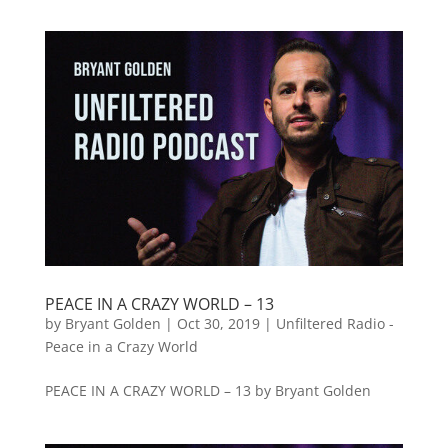
PEACE IN A CRAZY WORLD – 13
by
Bryant Golden
|
Oct 30, 2019
|
Unfiltered Radio -
Peace in a Crazy World
PEACE IN A CRAZY WORLD – 13 by Bryant Golden