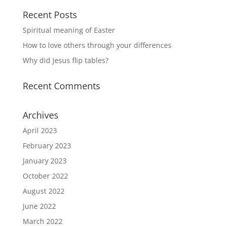
Recent Posts
Spiritual meaning of Easter
How to love others through your differences
Why did Jesus flip tables?
Recent Comments
Archives
April 2023
February 2023
January 2023
October 2022
August 2022
June 2022
March 2022