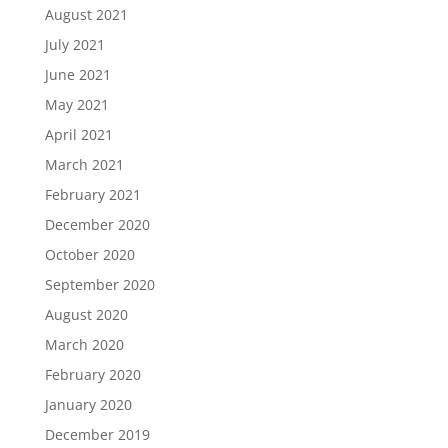
August 2021
July 2021
June 2021
May 2021
April 2021
March 2021
February 2021
December 2020
October 2020
September 2020
August 2020
March 2020
February 2020
January 2020
December 2019