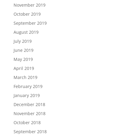
November 2019
October 2019
September 2019
August 2019
July 2019
June 2019
May 2019
April 2019
March 2019
February 2019
January 2019
December 2018
November 2018
October 2018
September 2018