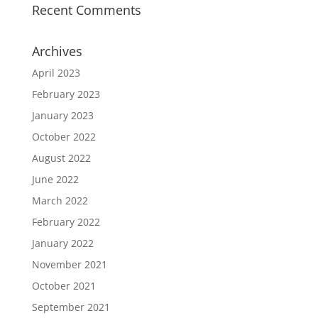
Recent Comments
Archives
April 2023
February 2023
January 2023
October 2022
August 2022
June 2022
March 2022
February 2022
January 2022
November 2021
October 2021
September 2021