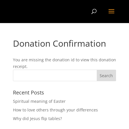
Donation Confirmation
You are missing the donation id to view this donation
receipt.
Recent Posts
Spiritual meaning of Easter
How to love others through your differences
Why did Jesus flip tables?