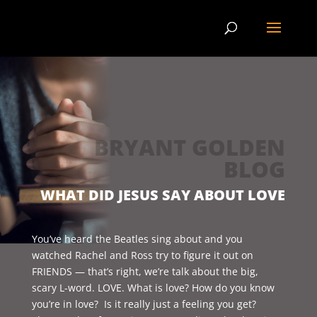
BRYANT GOLDEN
BLOG
WHAT DID JESUS SAY ABOUT LOVE
You’ve heard the Beatles sing about and you
watched Rachel and Ross try to figure it out on
FRIENDS — that’s right, we’re talk about the big,
scary L-word. LOVE. What is love? How do you know
you’re in love? Is it really just a feeling you get?