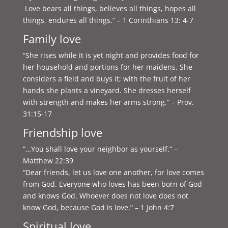
Love bears all things, believes all things, hopes all
things, endures all things.” – 1 Corinthians 13: 4-7
Family love
“She rises while it is yet night and provides food for
her household and portions for her maidens. She
considers a field and buys it; with the fruit of her
hands she plants a vineyard. She dresses herself
with strength and makes her arms strong.” – Prov.
31:15-17
Friendship love
“…You shall love your neighbor as yourself.” –
Matthew 22:39
“Dear friends, let us love one another, for love comes
from God. Everyone who loves has been born of God
and knows God. Whoever does not love does not
know God, because God is love.” – 1 John 4:7
Spiritual love