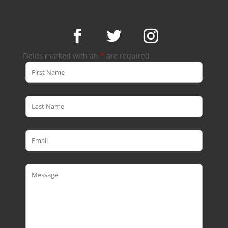
Fields marked with an
*
are required