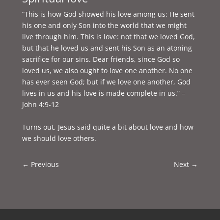
“This is how God showed his love among us: He sent
his one and only Son into the world that we might
live through him. This is love: not that we loved God,
but that he loved us and sent his Son as an atoning
sacrifice for our sins. Dear friends, since God so
loved us, we also ought to love one another. No one
has ever seen God; but if we love one another, God
lives in us and his love is made complete in us.” –
John 4:9-12
Turns out, Jesus said quite a bit about love and how
we should love others.
←
Previous
Next
→