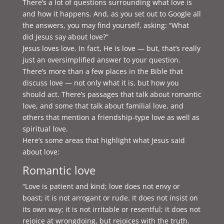
There’s a lot of questions surrounding what love is
and how it happens. And, as you set out to Google all
the answers, you may find yourself, asking: “What
did Jesus say about love?”
Jesus loves love. In fact, He is love — but, that’s really
just an oversimplified answer to your question.
There’s more than a few places in the Bible that
discuss love — not only what it is, but how you
should act. There’s passages that talk about romantic
love, and some that talk about familial love, and
others that mention a friendship-type love as well as
spiritual love.
Here’s some areas that highlight what Jesus said
about love:
Romantic love
“Love is patient and kind; love does not envy or
boast; it is not arrogant or rude. It does not insist on
its own way; it is not irritable or resentful; it does not
rejoice at wrongdoing, but rejoices with the truth.