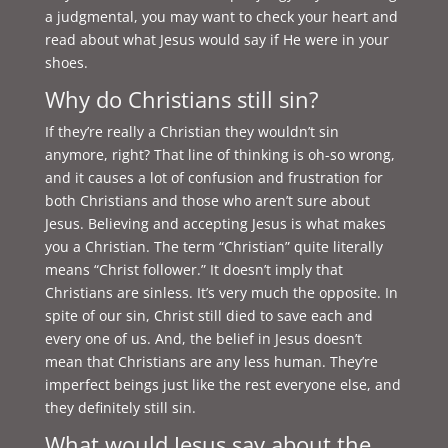
a judgmental, you may want to check your heart and
read about what Jesus would say if He were in your
shoes.
Why do Christians still sin?
If they’re really a Christian they wouldn’t sin
anymore, right? That line of thinking is oh-so wrong,
and it causes a lot of confusion and frustration for
both Christians and those who aren’t sure about
Jesus. Believing and accepting Jesus is what makes
you a Christian. The term “Christian” quite literally
means “Christ follower.” It doesn’t imply that
Christians are sinless. It’s very much the opposite. In
spite of our sin, Christ still died to save each and
every one of us. And, the belief in Jesus doesn’t
mean that Christians are any less human. They’re
imperfect beings just like the rest everyone else, and
they definitely still sin.
What would Jesus say about the