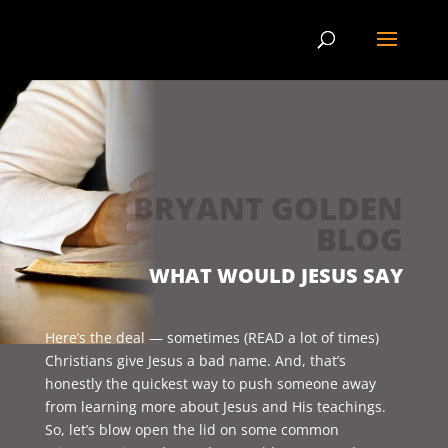
BRYANT GOLDEN
BLOG
WHAT WOULD JESUS SAY
Here’s the deal — sometimes (READ a lot of times)
Christians give Jesus a bad name. And, that’s
honestly the quickest way to push someone away
from learning more about Jesus and His teachings.
So, let’s blow open the lid on some common