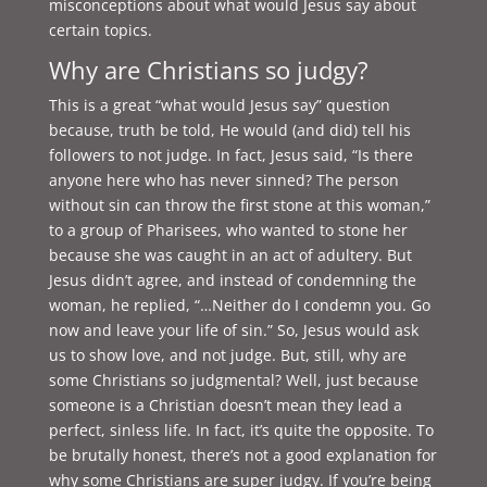
misconceptions about what would Jesus say about
certain topics.
Why are Christians so judgy?
This is a great “what would Jesus say” question
because, truth be told, He would (and did) tell his
followers to not judge. In fact, Jesus said, “
Is there
anyone here who has never sinned? The person
without sin can throw the first stone at this woman,”
to a group of Pharisees, who wanted to stone her
because she was caught in an act of adultery. But
Jesus didn’t agree, and instead of condemning the
woman, he replied, “…Neither do I condemn you. Go
now and leave your life of sin.” So, Jesus would ask
us to show love, and not judge. But, still, why are
some Christians so judgmental? Well, just because
someone is a Christian doesn’t mean they lead a
perfect, sinless life. In fact, it’s quite the opposite. To
be brutally honest, there’s not a good explanation for
why some Christians are super judgy. If you’re being