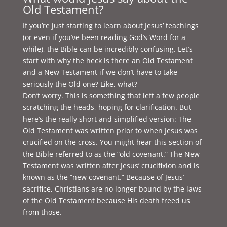
Old Testament?
If you’re just starting to learn about Jesus’ teachings
(or even if you’ve been reading God’s Word for a
while), the Bible can be incredibly confusing. Let’s
start with why the heck is there an Old Testament
and a New Testament if we don’t have to take
seriously the Old one? Like, what?
Don’t worry. This is something that left a few people
scratching the heads, hoping for clarification. But
here’s the really short and simplified version: The
Old Testament was written prior to when Jesus was
crucified on the cross. You might hear this section of
the Bible referred to as the “old covenant.” The New
Testament was written after Jesus’ crucifixion and is
known as the “new covenant.” Because of Jesus’
sacrifice, Christians are no longer bound by the laws
of the Old Testament because His death freed us
from those.