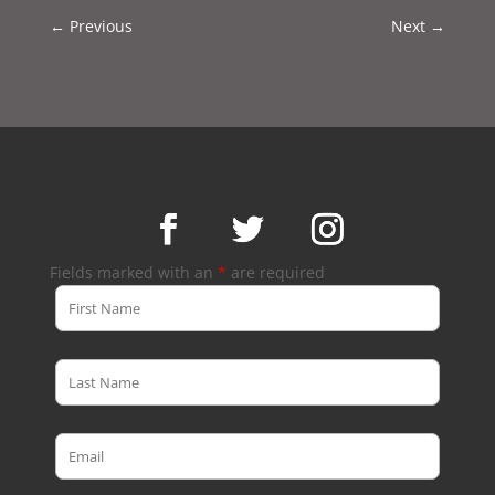
←
Previous
Next
→
Fields marked with an
*
are required