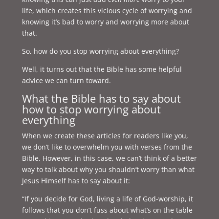
life, which creates this vicious cycle of worrying and
knowing it’s bad to worry and worrying more about
that.
So, how do you stop worrying about everything?
Well, it turns out that the Bible has some helpful
advice we can turn toward.
What the Bible has to say about
how to stop worrying about
everything
When we create these articles for readers like you,
we don’t like to overwhelm you with verses from the
Bible. However, in this case, we can’t think of a better
way to talk about why you shouldn’t worry than what
Jesus Himself has to say about it:
“If you decide for God, living a life of God-worship, it
follows that you don’t fuss about what’s on the table