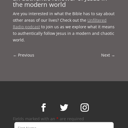
the modern world
Are you interested in what the Bible has to say about
other areas of our lives? Check out the
Unfiltered
Radio podcast
to join us as we explore what it means
to authentically follow Jesus in a modern and chaotic
world.
←
Previous
Next
→
Fields marked with an
*
are required