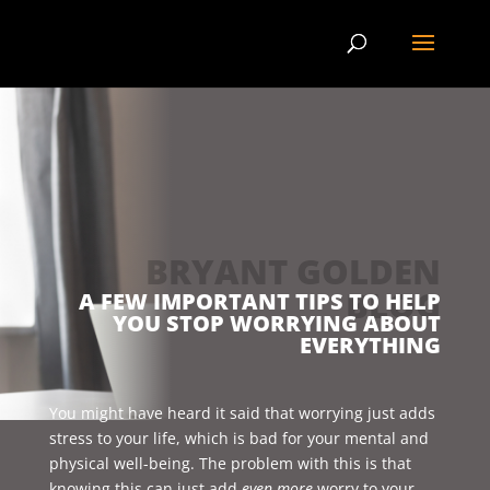
BRYANT GOLDEN
BLOG
A FEW IMPORTANT TIPS TO HELP
YOU STOP WORRYING ABOUT
EVERYTHING
You might have heard it said that worrying just adds
stress to your life, which is bad for your mental and
physical well-being. The problem with this is that
knowing this can just add
even more
worry to your