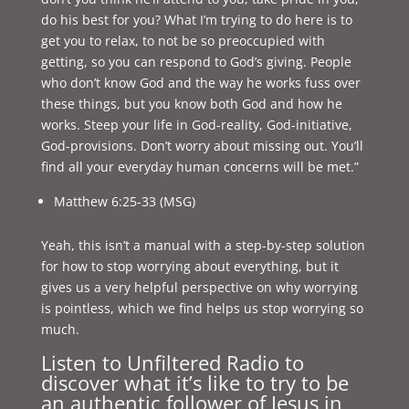
do his best for you? What I’m trying to do here is to
get you to relax, to not be so preoccupied with
getting, so you can respond to God’s giving. People
who don’t know God and the way he works fuss over
these things, but you know both God and how he
works. Steep your life in God-reality, God-initiative,
God-provisions. Don’t worry about missing out. You’ll
find all your everyday human concerns will be met.”
Matthew 6:25-33 (MSG)
Yeah, this isn’t a manual with a step-by-step solution
for how to stop worrying about everything, but it
gives us a very helpful perspective on why worrying
is pointless, which we find helps us stop worrying so
much.
Listen to Unfiltered Radio to
discover what it’s like to try to be
an authentic follower of Jesus in