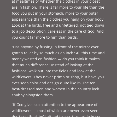
at mealtimes or whether the clothes in your closet
are in fashion. There is far more to your life than the
food you put in your stomach, more to your outer
appearance than the clothes you hang on your body.
Look at the birds, free and unfettered, not tied down
to a job description, careless in the care of God. And
you count far more to him than birds.
“Has anyone by fussing in front of the mirror ever
gotten taller by so much as an inch? All this time and
money wasted on fashion — do you think it makes
that much difference? Instead of looking at the
fashions, walk out into the fields and look at the
wildflowers. They never primp or shop, but have you
ever seen color and design quite like it? The ten
best-dressed men and women in the country look
shabby alongside them.
“If God gives such attention to the appearance of
wildflowers — most of which are never even seen —
don’t you think he’ll attend to you, take pride in you,