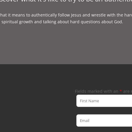
what it means to authentically follow Jesus and wrestle with the har
, spiritual growth and talking about hard questions about God.
Fields marked with an
*
are 