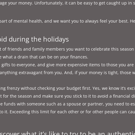
nage your money. Unfortunately, it can be easy to get caught up in 
 part of mental health, and we want you to always feel your best. H
oid during the holidays
 of friends and family members you want to celebrate this season 
lize what a drain that can be on your finances.
e gifts to everyone, and give more expensive items to those you ar
 anything extravagant from you. And, if your money is tight, those 
 frenzy without checking your budget first. Yes, we know it’s excit
et for the season and make sure you stick to it to avoid a financial d
e funds with someone such as a spouse or partner, you need to est
o it. Exceeding this limit for each other or for other people can cau
scover what it’s like to try to be an authenti