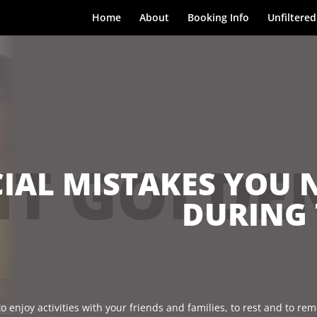
Home
About
Booking Info
Unfiltered
T GOLDE
IAL MISTAKES YOU 
DURING 
o enjoy activities with your friends and families, to rest and to r