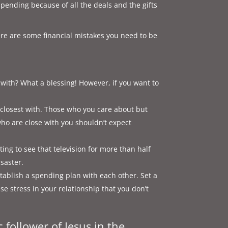
spending because of all the deals and the gifts
ere are some financial mistakes you need to be
with? What a blessing! However, if you want to
e closest with. Those who you care about but
who are close with you shouldn’t expect
ing to see that television for more than half
isaster.
ablish a spending plan with each other. Set a
se stress in your relationship that you don’t
c follower of Jesus in the