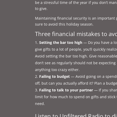
be a stressful time of the year if you don’t ma
to give.
Maintaining financial security is an important
sure to avoid this holiday season.
Three financial mistakes to av
Setting the bar too high
— Do you have a lot
give gifts to a lot of people, you’ll quickly rea
Avoid setting the bar too high. Give reasonabl
don’t see as regularly should not be expecting
anything too crazy either.
Failing to budget
— Avoid going on a spending
off, but can you actually afford it? Plan a budg
Failing to talk to your partner
— If you shar
limit for how much to spend on gifts and stick t
need.
Listen to Unfiltered Radio to di