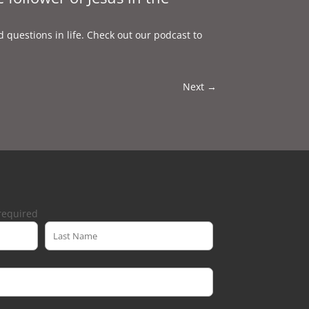
d questions in life. Check out our podcast to
Next
→
required