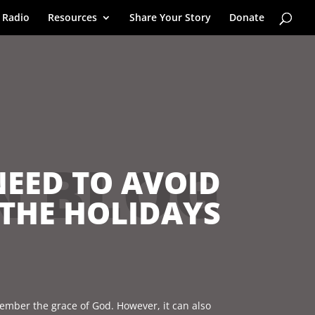
 Radio
Resources
Share Your Story
Donate
N BLOG
NEED TO AVOID
THE HOLIDAYS
emember the grace of God. However, it can also