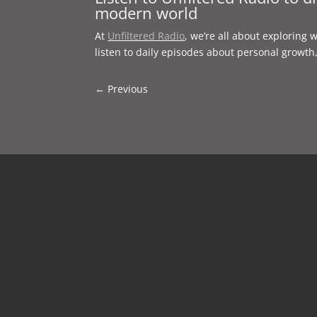
modern world
At
Unfiltered Radio
, we’re all about exploring 
listen to daily episodes about personal growth
←
Previous