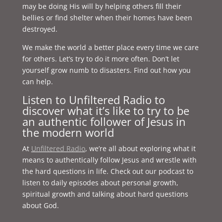
may be doing His will by helping others fill their
bellies or find shelter when their homes have been
destroyed.
We make the world a better place every time we care
for others. Let’s try to do it more often. Don’t let
yourself grow numb to disasters. Find out how you
can help.
Listen to Unfiltered Radio to
discover what it’s like to try to be
an authentic follower of Jesus in
the modern world
At
Unfiltered Radio
, we’re all about exploring what it
means to authentically follow Jesus and wrestle with
the hard questions in life. Check out our podcast to
listen to daily episodes about personal growth,
spiritual growth and talking about hard questions
about God.