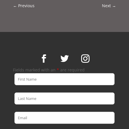
←
Previous
Next
→
Fields marked with an
*
are required