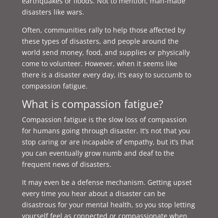
earthquakes or floods. Not to mention, man-made
disasters like wars.
Often, communities rally to help those affected by
these types of disasters, and people around the
world send money, food, and supplies or physically
come to volunteer. However, when it seems like
there is a disaster every day, it’s easy to succumb to
compassion fatigue.
What is compassion fatigue?
Compassion fatigue is the slow loss of compassion
for humans going through disaster. It’s not that you
stop caring or are incapable of empathy, but it’s that
you can eventually grow numb and deaf to the
frequent news of disasters.
It may even be a defense mechanism. Getting upset
every time you hear about a disaster can be
disastrous for your mental health, so you stop letting
yourself feel as connected or compassionate when