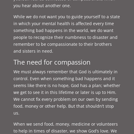
you hear about another one.
While we do not want you to guide yourself to a state
in which your mental health is affected every time
something bad happens in the world, we do want
people to recognize their numbness to disaster and
remember to be compassionate to their brothers
and sisters in need.
The need for compassion
We must always remember that God is ultimately in
control. Even when something bad happens and it
seems like there is no hope, God has a plan; whether
we get to see it in this lifetime or later is up to Him.
We cannot fix every problem on our own by sending
food, money or other help. But that shouldn’t stop
us.
When we send food, money, medicine or volunteers
to help in times of disaster, we show God’s love. We