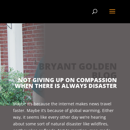
BRYANT GOLDEN
BLOG
NOT GIVING UP ON COMPASSION
WHEN THERE IS ALWAYS DISASTER
Maybe it’s because the internet makes news travel
faster. Maybe it’s because of global warming. Either
way, it seems like every other day we’re hearing
about some sort of natural disaster like wildfires,