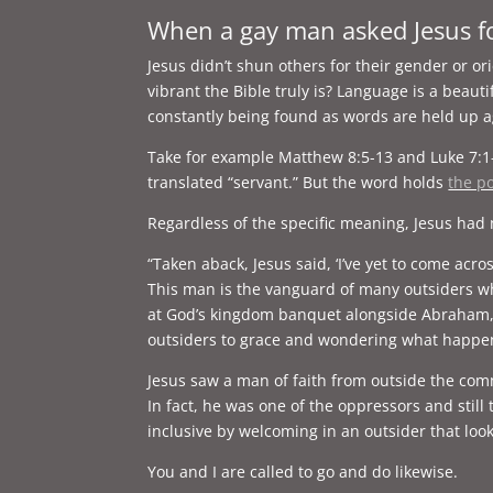
When a gay man asked Jesus f
Jesus didn’t shun others for their gender or 
vibrant the Bible truly is? Language is a beaut
constantly being found as words are held up ag
Take for example Matthew 8:5-13 and Luke 7:1
translated “servant.” But the word holds
the po
Regardless of the specific meaning, Jesus had 
“Taken aback, Jesus said, ‘I’ve yet to come acr
This man is the vanguard of many outsiders wh
at God’s kingdom banquet alongside Abraham, Is
outsiders to grace and wondering what happe
Jesus saw a man of faith from outside the com
In fact, he was one of the oppressors and stil
inclusive by welcoming in an outsider that loo
You and I are called to go and do likewise.