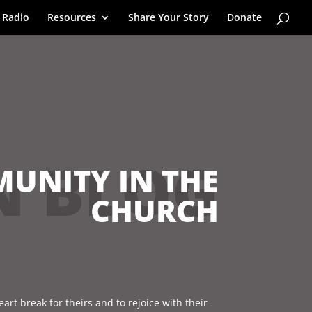
 Radio
Resources
Share Your Story
Donate
N BLOG
UNITY IN THE
CHURCH
eart break for theirs and to rejoice with their