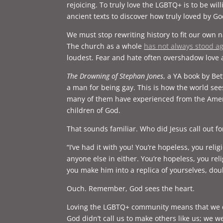
rejoicing. To truly love the LGBTQ+ is to be wi
ancient texts to discover how truly loved by G
We must stop rewriting history to fit our own n
The church as a whole
has not always stood 
loudest. Fear and hate often overshadow love
The Drowning of Stephan Jones
, a YA book by Be
a man for being gay. This is how the world see
many of them have experienced from the Ameri
children of God.
That sounds familiar. Who did Jesus call out for
“I’ve had it with you! You’re hopeless, you reli
anyone else in either. You’re hopeless, you re
you make him into a replica of yourselves, d
Ouch. Remember, God sees the heart.
Loving the LGBTQ+ community means that we do 
God didn’t call us to make others like us; we w