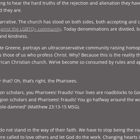
lling to hear the hard truths of the rejection and alienation they h
od they are.
arrative. The church has stood on both sides, both accepting and co
against the LGBTQ+ community
. Today denominations are divided, b
 and kindness.
tte Greene, portrays an ultraconservative community raising homo
s those of us who profess Christ. Why? Because this is the reality
can Christian church. We’ve become so consumed by rules and app
 that? Oh, that’s right, the Pharisees.
gion scholars, you Pharisees! Frauds! Your lives are roadblocks to G
ligion scholars and Pharisees! Frauds! You go halfway around the w
ouble-damned” (Matthew 23:13-15 MSG).
not stand in the way of their faith. We have to stop being the ro
ere called to love others and let God do the work. Changing hearts 