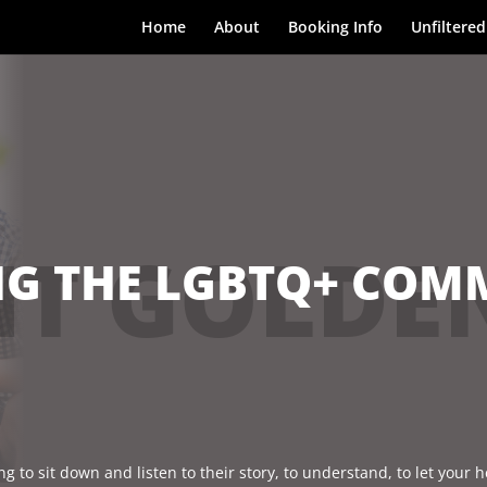
Home
About
Booking Info
Unfiltered
T GOLDE
G THE LGBTQ+ COMM
g to sit down and listen to their story, to understand, to let your h