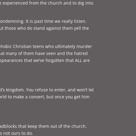
ave experienced from the church and to dig into
ndemning. It is past time we really listen.
ut those who do stand against them yell the
phobic Christian teens who ultimately murder
 that many of them have seen and the hatred
earances that we’ve forgotten that ALL are
od’s kingdom. You refuse to enter, and won’t let
orld to make a convert, but once you get him
adblocks that keep them out of the church.
is not ours to do.