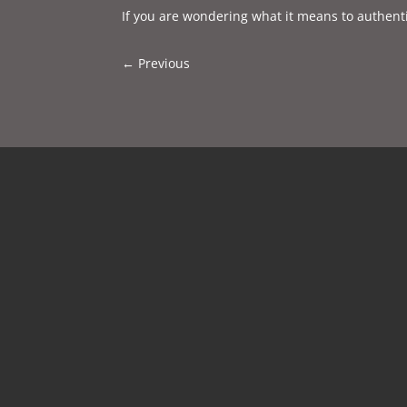
If you are wondering what it means to authenti
←
Previous