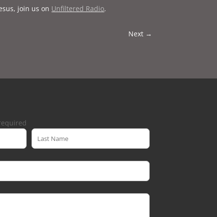
esus, join us on
Unfiltered Radio
.
Next
→
required