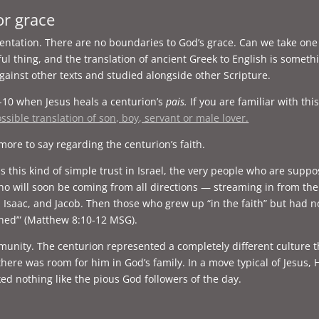
or grace
orientation. There are no boundaries to God’s grace. Can we take 
iful thing, and the translation of ancient Greek to English is some
ainst other texts and studied alongside other Scripture.
-10 when Jesus heals a centurion’s
pais.
If you are familiar with thi
ssible translation of son, boy, servant or male lover.
more to say regarding the centurion’s faith.
oss this kind of simple trust in Israel, the very people who are su
o will soon be coming from all directions — streaming in from the 
aac, and Jacob. Then those who grew up “in the faith” but had no f
ned’” (Matthew 8:10-12 MSG).
munity. The centurion represented a completely different culture t
l there was room for him in God’s family. In a move typical of Jesu
ked nothing like the pious God followers of the day.