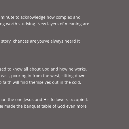
one minute to acknowledge how complex and
thing worth studying. New layers of meaning are
s story, chances are you’ve always heard it
pposed to know all about God and how he works.
east, pouring in from the west, sitting down
aith will find themselves out in the cold,
han the one Jesus and His followers occupied.
s, He made the banquet table of God even more