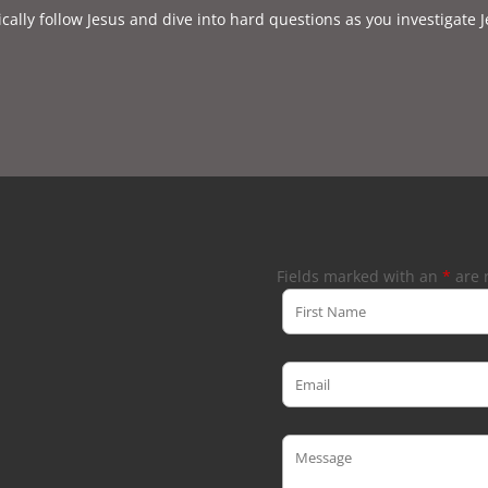
cally follow Jesus and dive into hard questions as you investigate J
Fields marked with an
*
are 