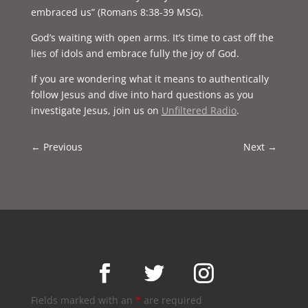
embraced us” (Romans 8:38-39 MSG).
God’s waiting with open arms. It’s time to cast off the
lies of idols and embrace fully the joy of God.
If you are wondering what it means to authentically
follow Jesus and dive into hard questions as you
investigate Jesus, join us on
Unfiltered Radio
.
←
Previous
Next
→
Fields marked with an
*
are required