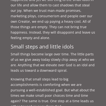
our life and allow them to cast shadows that steal
our joy. When we trust man-made promises,
marketing ploys, consumerism and people over our
own Creator, we end up paying a heavy cost. All of
those things are empty. They can not bring true
happiness. Instead, they will disappoint and leave us
feeling empty and alone.
Small steps and little idols
Small things become large over time. The little parts
of us we give away today slowly chip away at who we
are. Anything that we elevate over God is an idol and
leads us toward a downward spiral.
Knowing that small steps lead to big
accomplishments is comforting when we are
pursuing a well-established goal. But what about the
times we make small poor choices time and time
again? The same is true. One step at a time leads us