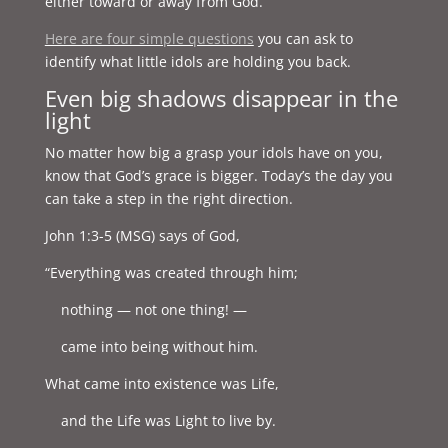
either toward or away from God.
Here are four simple questions
you can ask to
identify what little idols are holding you back.
Even big shadows disappear in the
light
No matter how big a grasp your idols have on you,
know that God’s grace is bigger. Today’s the day you
can take a step in the right direction.
John 1:3-5 (MSG) says of God,
“Everything was created through him;
nothing — not one thing! —
came into being without him.
What came into existence was Life,
and the Life was Light to live by.