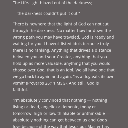
The Life-Light blazed out of the darkness;
the darkness couldn’t put it out.”
There is nowhere that the light of God can not cut
through the darkness. No matter how far down the
wrong path you may have traveled, God is ready and
waiting for you. I haven’t listed idols because truly
there is no ranking. Anything that drives a distance
between you and your Creator, anything that you
hold up as more valuable, anything that you would
choose over God, that is an idol. We all have one that
we go back to again and again, “as a dog eats its own
vomit” (Proverbs 26:11 MSG). And still, God is
faithful.
“I’m absolutely convinced that nothing — nothing
living or dead, angelic or demonic, today or
tomorrow, high or low, thinkable or unthinkable —
absolutely nothing can get between us and God’s
love because of the way that Jesus our Master has