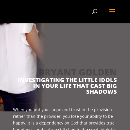
BRYANT GOLDEN
BLOG
INVESTIGATING THE LITTLE IDOLS
IN YOUR LIFE THAT CAST BIG
SHADOWS
When you put your hope and trust in the provision
rather than the provider, you lose your ability to be
happy. It is a dependency on God that provides true
happiness, and yet we still cling to the small idols in