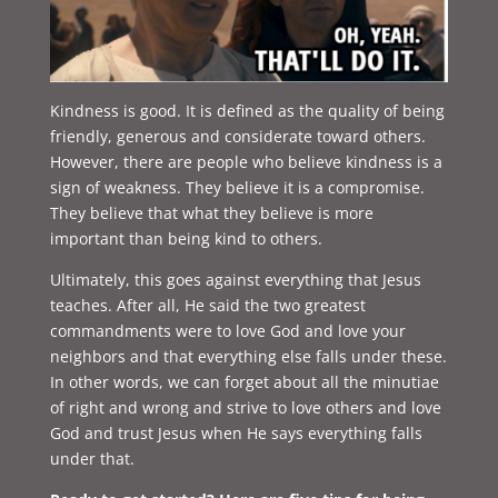
Kindness is good. It is defined as the quality of being
friendly, generous and considerate toward others.
However, there are people who believe kindness is a
sign of weakness. They believe it is a compromise.
They believe that what they believe is more
important than being kind to others.
Ultimately, this goes against everything that Jesus
teaches. After all, He said the two greatest
commandments were to love God and love your
neighbors and that everything else falls under these.
In other words, we can forget about all the minutiae
of right and wrong and strive to love others and love
God and trust Jesus when He says everything falls
under that.