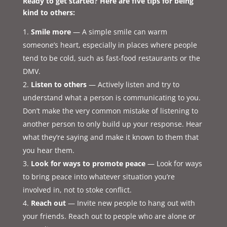
Ready to get started? Here are five tips for being
kind to others:
Smile more
— A simple smile can warm
someone’s heart, especially in places where people
tend to be cold, such as fast-food restaurants or the
DMV.
Listen to others
— Actively listen and try to
understand what a person is communicating to you.
Don’t make the very common mistake of listening to
another person to only build up your response. Hear
what they’re saying and make it known to them that
you hear them.
Look for ways to promote peace
— Look for ways
to bring peace into whatever situation you’re
involved in, not to stoke conflict.
Reach out
— Invite new people to hang out with
your friends. Reach out to people who are alone or