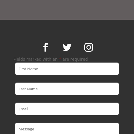
Fields marked with an
*
are required