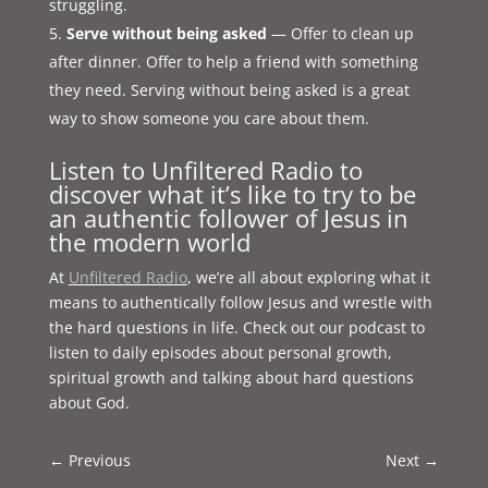
struggling.
Serve without being asked
— Offer to clean up
after dinner. Offer to help a friend with something
they need. Serving without being asked is a great
way to show someone you care about them.
Listen to Unfiltered Radio to
discover what it’s like to try to be
an authentic follower of Jesus in
the modern world
At
Unfiltered Radio
, we’re all about exploring what it
means to authentically follow Jesus and wrestle with
the hard questions in life. Check out our podcast to
listen to daily episodes about personal growth,
spiritual growth and talking about hard questions
about God.
←
Previous
Next
→