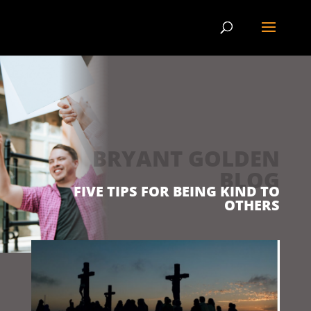
BRYANT GOLDEN
BLOG
FIVE TIPS FOR BEING KIND TO
OTHERS