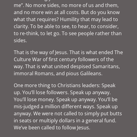
me”. No more sides, no more of us and them,
and no more win at all costs. But do you know
what that requires? Humility that may lead to
clarity. To be able to see, to hear, to consider,
to re-think, to let go. To see people rather than
sides.
That is the way of Jesus. That is what ended The
Culture War of first century followers of the
way. That is what united despised Samaritans,
immoral Romans, and pious Galileans.
One more thing to Christians leaders: Speak
up. You’ll lose followers. Speak up anyway.
You’ll lose money. Speak up anyway. You’ll be
mis-judged a million different ways. Speak up
anyway. We were not called to simply put butts
in seats or multiply dollars in a general fund.
We’ve been called to follow Jesus.