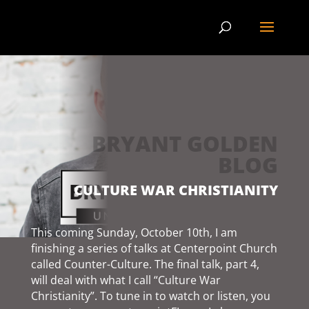
BRYANT GOLDEN
BLOG
CULTURE WAR CHRISTIANITY
This coming Sunday, October 10th, I am
finishing a series of talks at Centerpoint Church
called Counter-Culture. The final talk, part 4,
will deal with what I call “Culture War
Christianity”. To tune in to watch or listen, you