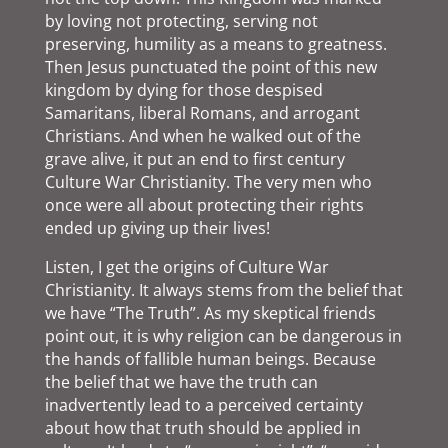
by loving not protecting, serving not
preserving, humility as a means to greatness.
Then Jesus punctuated the point of this new
kingdom by dying for those despised
Samaritans, liberal Romans, and arrogant
Christians. And when he walked out of the
grave alive, it put an end to first century
Culture War Christianity. The very men who
once were all about protecting their rights
ended up giving up their lives!
Listen, I get the origins of Culture War
Christianity. It always stems from the belief that
we have “The Truth”. As my skeptical friends
point out, it is why religion can be dangerous in
the hands of fallible human beings. Because
the belief that we have the truth can
inadvertently lead to a perceived certainty
about how that truth should be applied in