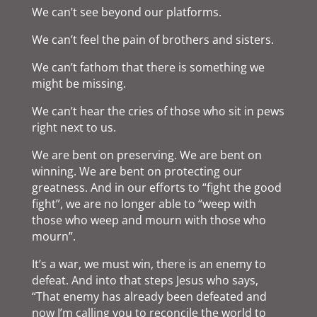
We can’t see beyond our platforms.
We can’t feel the pain of brothers and sisters.
We can’t fathom that there is something we
might be missing.
We can’t hear the cries of those who sit in pews
right next to us.
We are bent on preserving. We are bent on
winning. We are bent on protecting our
greatness. And in our efforts to “fight the good
fight”, we are no longer able to “weep with
those who weep and mourn with those who
mourn”.
It’s a war, we must win, there is an enemy to
defeat. And into that steps Jesus who says,
“That enemy has already been defeated and
now I’m calling you to reconcile the world to