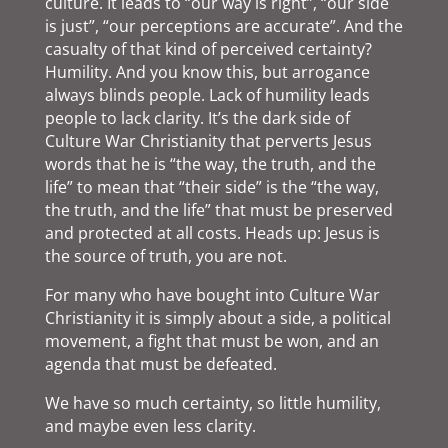
culture. It leads to “our way is right”, “our side
is just”, “our perceptions are accurate”. And the
casualty of that kind of perceived certainty?
Humility. And you know this, but arrogance
always blinds people. Lack of humility leads
people to lack clarity. It’s the dark side of
Culture War Christianity that perverts Jesus
words that he is “the way, the truth, and the
life” to mean that “their side” is the “the way,
the truth, and the life” that must be preserved
and protected at all costs. Heads up: Jesus is
the source of truth, you are not.
For many who have bought into Culture War
Christianity it is simply about a side, a political
movement, a fight that must be won, and an
agenda that must be defeated.
We have so much certainty, so little humility,
and maybe even less clarity.