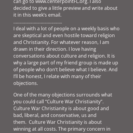
can go to www.centerpointFL.org. I also
decided to give a little preview and write about
it in this week’s email.
…………………………………..
I deal with a lot of people on a weekly basis who
are skeptical and even hostile toward religion
and Christianity. For whatever reason, I am
drawn in their direction. I love having
conversations about culture and religion. It is
why a large part of my friend group is made up
of people who don’t believe what I believe. And
I’ll be honest, I relate with many of their
objections.
One of the many objections surrounds what
you could call “Culture War Christianity”.
Culture War Christianity is about good and
bad, liberal, and conservative, us and
them. Culture War Christianity is about
winning at all costs. The primary concern in