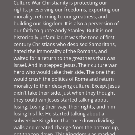
Culture War Christianity is protecting our
rights, preserving our freedoms, exporting our
morality, returning to our greatness, and
building our kingdom. It is also a perversion of
our faith to quote Andy Stanley. But it is not
historically unfamiliar. It was the tone of first
century Christians who despised Samaritans,
hated the immorality of the Romans, and
waited for a return to the greatness that was
Israel. And in stepped Jesus. Their culture war
hero who would take their side. The one that
would crush the politics of Rome and return
morality to their decaying culture. Except Jesus
didn’t take their side. Just when they thought
they could win Jesus started talking about
losing. Losing their way, their rights, and him
losing his life. He started talking about a
subversive Kingdom that tore down dividing
walls and created change from the bottom up,
not the top down. This Kingdom was marked