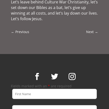
Let’s leave behind Culture War Christianity, let’s
set down our Bibles as a bat, let’s give up
winning at all costs, and let’s lay down our lives.
Let’s follow Jesus.
←
Previous
Next
→
Fields marked with an
*
are required