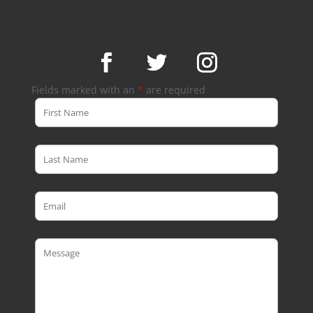
Fields marked with an
*
are required