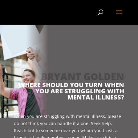
BRYANT GOLDEN
BLOG
WHERE SHOULD YOU TURN WHEN
YOU ARE STRUGGLING WITH
MENTAL ILLNESS?
When you are struggling with mental illness, please
do not think you can handle it alone. Seek help.
Reach out to someone near you whom you trust, a
friend, a family member, a peer. Make sure it is a