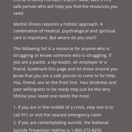
safe person who will help you find the resources you
need.
Mental illness requires a holistic approach. A
combination of medical, psychological and spiritual
care is important. But where do you start?
The following list is a resource for anyone who is
struggling or knows someone who is struggling. If
you are a pastor, a lay leader, an employer or a
friend, bookmark this page and let those around you
know that you are a safe person to come to for help.
You, friend, are on the front line. Your kindness and
your willingness to be ready may just be the very
lifeline your loved one needs the most.
If you are in the middle of a crisis, step one is to
call 911 or visit the nearest emergency room.
If you are contemplating suicide, the National
Suicide Prevention Hotline is 1-800-273-8255.