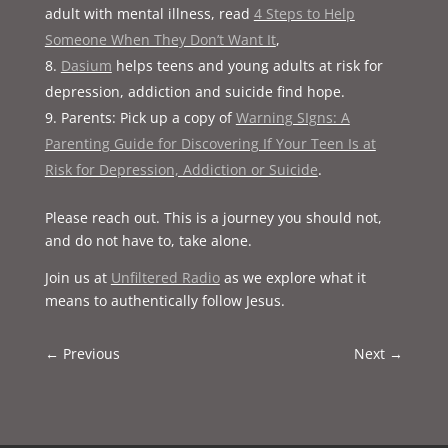
adult with mental illness, read
4 Steps to Help
Someone When They Don’t Want It
,
Dasium
helps teens and young adults at risk for
depression, addiction and suicide find hope.
Parents: Pick up a copy of
Warning SIgns: A
Parenting Guide for Discovering If Your Teen Is at
Risk for Depression, Addiction or Suicide
.
Please reach out. This is a journey you should not,
and do not have to, take alone.
Join us at
Unfiltered Radio
as we explore what it
means to authentically follow Jesus.
←
Previous
Next
→