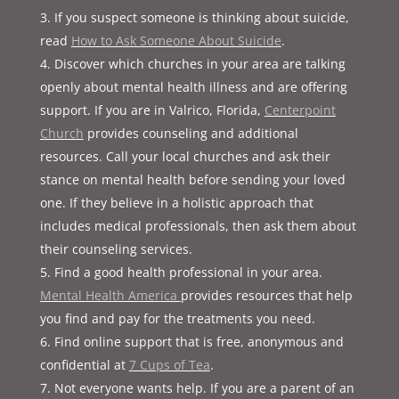
If you suspect someone is thinking about suicide,
read
How to Ask Someone About Suicide
.
Discover which churches in your area are talking
openly about mental health illness and are offering
support. If you are in Valrico, Florida,
Centerpoint
Church
provides counseling and additional
resources. Call your local churches and ask their
stance on mental health before sending your loved
one. If they believe in a holistic approach that
includes medical professionals, then ask them about
their counseling services.
Find a good health professional in your area.
Mental Health America
provides resources that help
you find and pay for the treatments you need.
Find online support that is free, anonymous and
confidential at
7 Cups of Tea
.
Not everyone wants help. If you are a parent of an