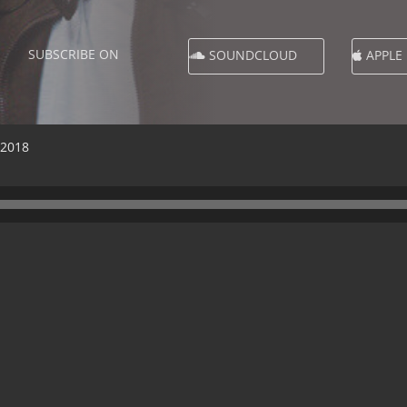
SUBSCRIBE ON
SOUNDCLOUD
APPLE
 2018