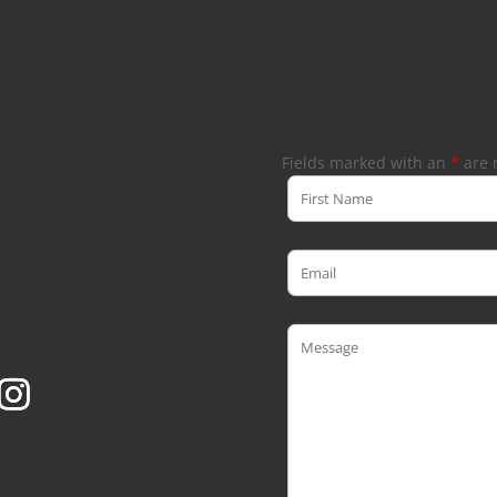
Fields marked with an
*
are 