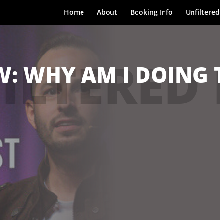
Home
About
Booking Info
Unfiltered
ILTERED
 WHY AM I DOING T