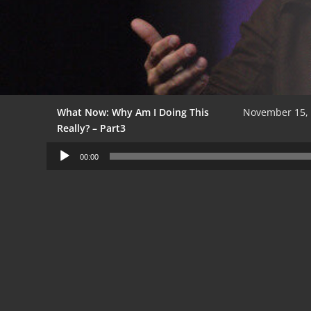
What Now: Why Am I Doing This
November 15,
Really? – Part3
Audio
00:00
Player