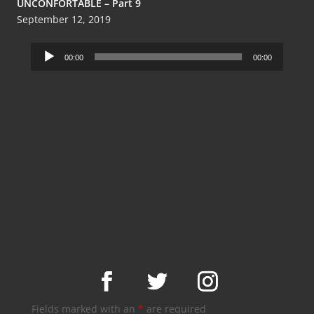
UNCONFORTABLE – Part 9
September 12, 2019
Audio
00:00
00:00
Player
Fields marked with an
*
are required