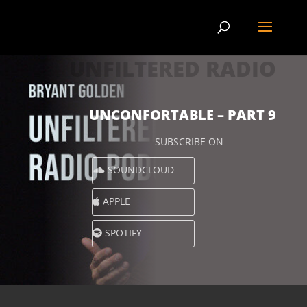
UNFILTERED RADIO
UNCONFORTABLE – PART 9
SUBSCRIBE ON
SOUNDCLOUD
APPLE
SPOTIFY