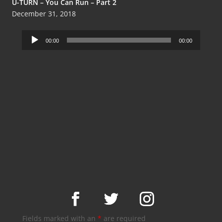
U-TURN – You Can Run – Part 2
December 31, 2018
Audio
00:00
00:00
Player
Fields marked with an
*
are required