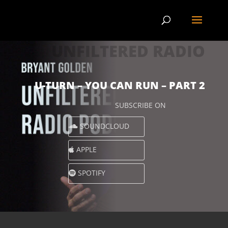
UNFILTERED RADIO
U-TURN – YOU CAN RUN – PART 2
SUBSCRIBE ON
SOUNDCLOUD
APPLE
SPOTIFY