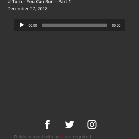
U-Turn – You Can Run – Part 1
December 27, 2018
Audio
00:00
00:00
Player
Fields marked with an
*
are required