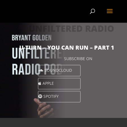
UNFILTERED RADIO
U-TURN – YOU CAN RUN – PART 1
SUBSCRIBE ON
SOUNDCLOUD
APPLE
SPOTIFY