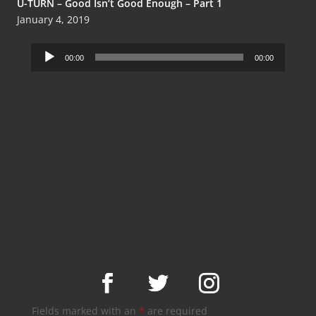
U-TURN – Good Isn’t Good Enough – Part 1
January 4, 2019
Audio
00:00
00:00
Player
Fields marked with an
*
are required