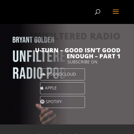
UNFILTERED RADIO
U-TURN – GOOD ISN’T GOOD
ENOUGH – PART 1
SUBSCRIBE ON
SOUNDCLOUD
APPLE
SPOTIFY