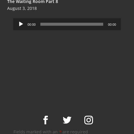
The Waiting Room Part 8
August 3, 2018
Audio
00:00
00:00
Player
Fields marked with an
*
are required