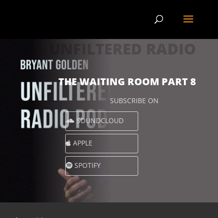
UNFILTERED RADIO
THE WAITING ROOM PART 8
SUBSCRIBE ON
SOUNDCLOUD
APPLE
SPOTIFY