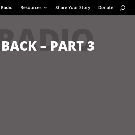
 Radio
Resources
Share Your Story
Donate
 RADIO
 BACK – PART 3