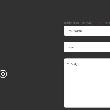
Fields marked with an
*
are 