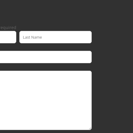
required