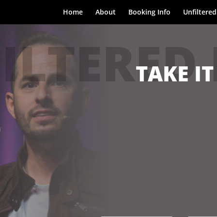
Home
About
Booking Info
Unfiltered
ILTERED
TAKE IT