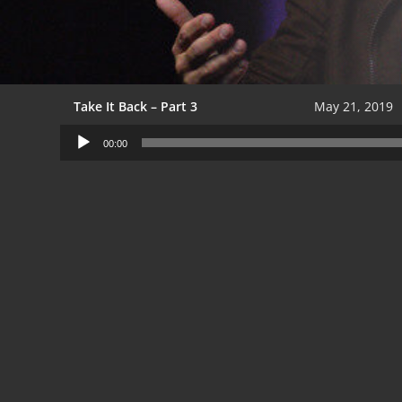
Take It Back – Part 3
May 21, 2019
Audio
00:00
Player