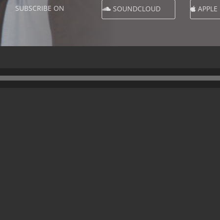
SUBSCRIBE ON
SOUNDCLOUD
APPLE