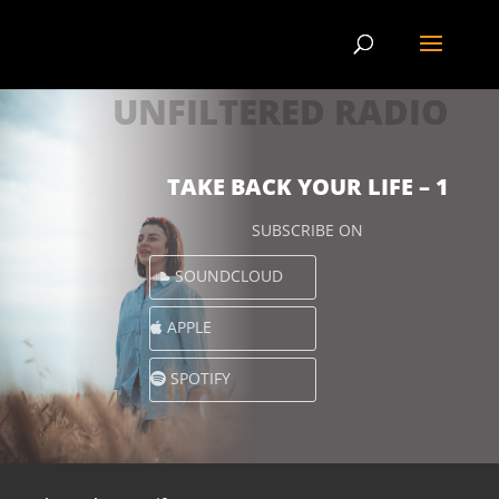
UNFILTERED RADIO
TAKE BACK YOUR LIFE – 1
SUBSCRIBE ON
SOUNDCLOUD
APPLE
SPOTIFY