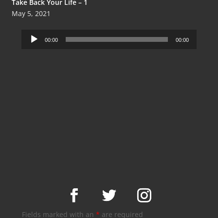
Take Back Your Life – 1
May 5, 2021
Audio
00:00
00:00
Player
Fields marked with an
*
are required