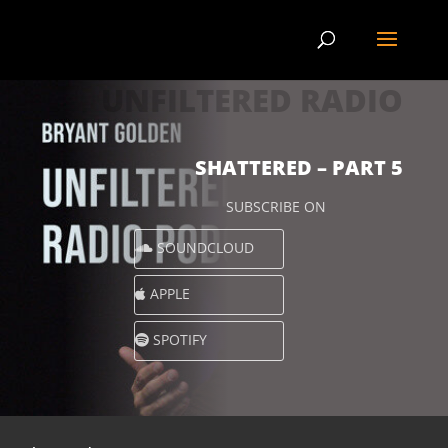
UNFILTERED RADIO
SHATTERED – PART 5
SUBSCRIBE ON
SOUNDCLOUD
APPLE
SPOTIFY