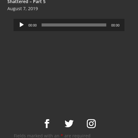
Shattered – Part 5
August 7, 2019
Audio
00:00
00:00
Player
Fields marked with an
*
are required