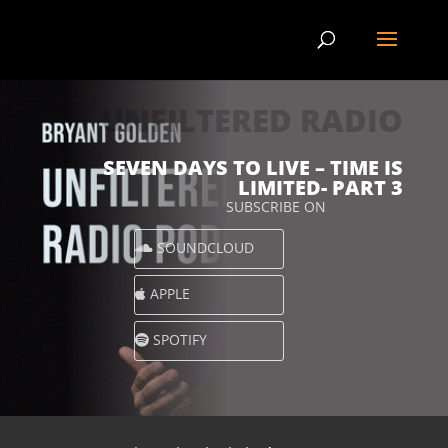
UNFILTERED RADIO
SEVEN DAYS TO LIVE – TIME IS
LIMITED- PART 3
SUBSCRIBE ON
SOUNDCLOUD
APPLE
SPOTIFY