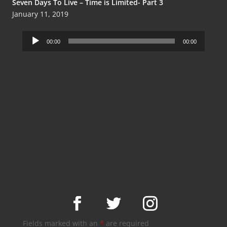
Seven Days To Live – Time is Limited- Part 3
January 11, 2019
Audio
00:00
00:00
Player
Fields marked with an
*
are required