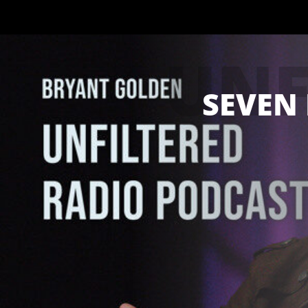
UNF
SEVEN 