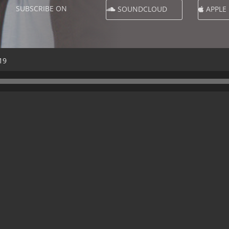
SUBSCRIBE ON
SOUNDCLOUD
APPLE
19