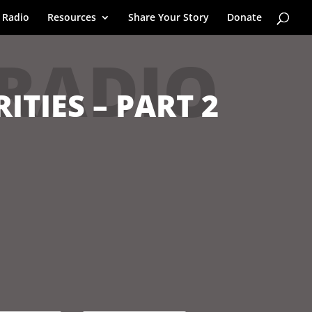
 Radio
Resources
Share Your Story
Donate
 RADIO
ITIES – PART 2