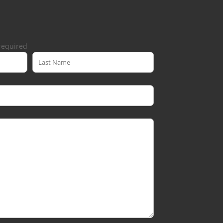
required