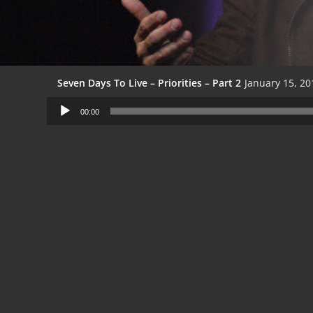
Seven Days To Live – Priorities – Part 2
January 15, 20
Audio
00:00
Player