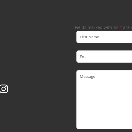
Fields marked with an
*
are 