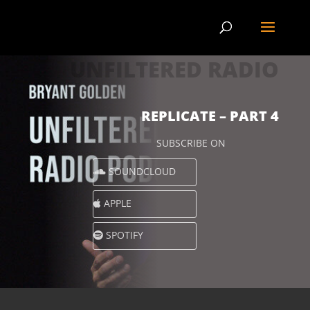
UNFILTERED RADIO
REPLICATE – PART 4
SUBSCRIBE ON
SOUNDCLOUD
APPLE
SPOTIFY