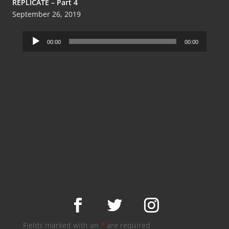
REPLICATE – Part 4
September 26, 2019
Audio
00:00
00:00
Player
Fields marked with an
*
are required