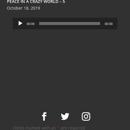
PEACE IN A CRAZY WORLD – 5
October 18, 2019
Audio
00:00
00:00
Player
Fields marked with an
*
are required