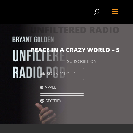
UNFILTERED RADIO
PEACE IN A CRAZY WORLD – 5
SUBSCRIBE ON
SOUNDCLOUD
APPLE
SPOTIFY