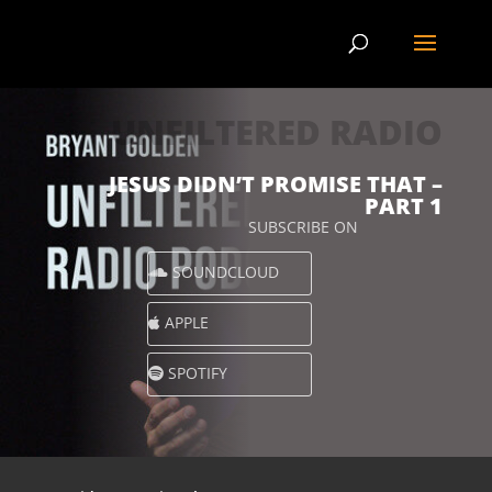
UNFILTERED RADIO
JESUS DIDN’T PROMISE THAT –
PART 1
SUBSCRIBE ON
SOUNDCLOUD
APPLE
SPOTIFY