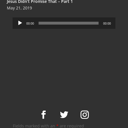
Jesus Didn’t Promise That – Part 1
May 21, 2019
Audio
00:00
00:00
Player
Fields marked with an
*
are required