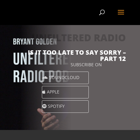
UNFILTERED RADIO
IS IT TOO LATE TO SAY SORRY –
PART 12
SUBSCRIBE ON
SOUNDCLOUD
APPLE
SPOTIFY