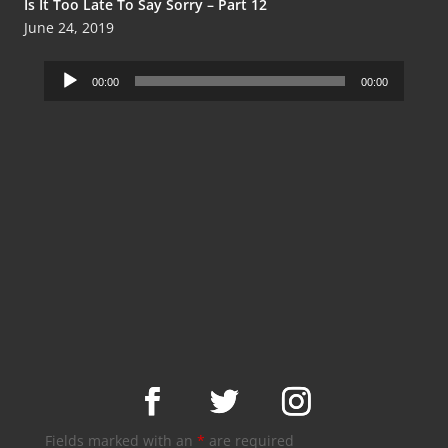
Is It Too Late To Say Sorry – Part 12
June 24, 2019
Audio
00:00
00:00
Player
Fields marked with an
*
are required