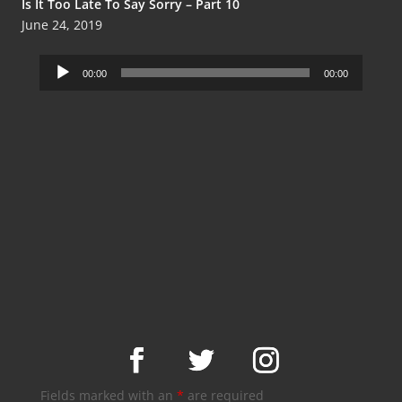
Is It Too Late To Say Sorry – Part 10
June 24, 2019
Audio
00:00
00:00
Player
Fields marked with an
*
are required