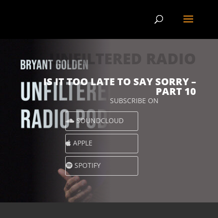
UNFILTERED RADIO
IS IT TOO LATE TO SAY SORRY –
PART 10
SUBSCRIBE ON
SOUNDCLOUD
APPLE
SPOTIFY