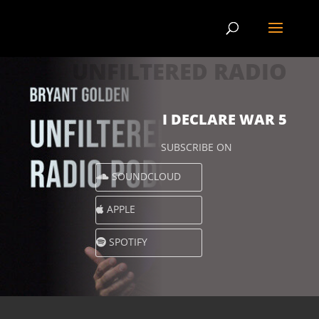
UNFILTERED RADIO
I DECLARE WAR 5
SUBSCRIBE ON
SOUNDCLOUD
APPLE
SPOTIFY