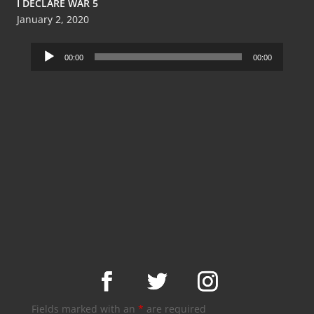
I DECLARE WAR 5
January 2, 2020
Audio
00:00
00:00
Player
Fields marked with an
*
are required