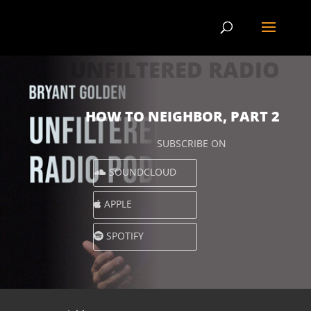
UNFILTERED RADIO
HOW TO NEIGHBOR, PART 2
SUBSCRIBE ON
SOUNDCLOUD
APPLE
SPOTIFY