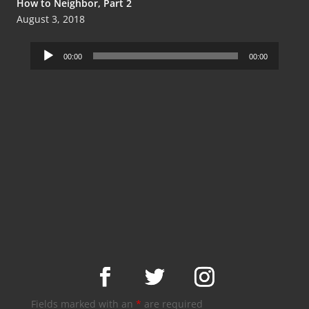
How to Neighbor, Part 2
August 3, 2018
Audio
00:00
00:00
Player
Fields marked with an
*
are required